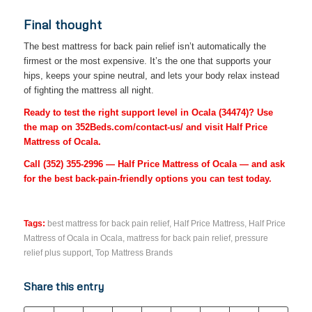
Final thought
The best mattress for back pain relief isn’t automatically the
firmest or the most expensive. It’s the one that supports your
hips, keeps your spine neutral, and lets your body relax instead
of fighting the mattress all night.
Ready to test the right support level in Ocala (34474)? Use
the map on 352Beds.com/contact-us/ and visit Half Price
Mattress of Ocala.
Call
(352) 355-2996
— Half Price Mattress of Ocala — and ask
for the best back-pain-friendly options you can test today.
Tags:
best mattress for back pain relief
,
Half Price Mattress
,
Half Price
Mattress of Ocala in Ocala
,
mattress for back pain relief
,
pressure
relief plus support
,
Top Mattress Brands
Share this entry