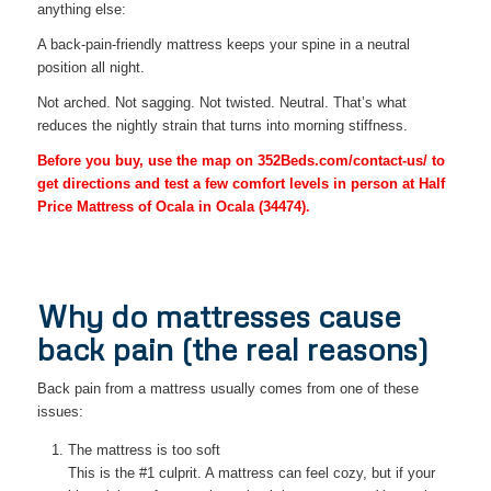
anything else:
A back-pain-friendly mattress keeps your spine in a neutral
position all night.
Not arched. Not sagging. Not twisted. Neutral. That’s what
reduces the nightly strain that turns into morning stiffness.
Before you buy, use the map on 352Beds.com/contact-us/ to
get directions and test a few comfort levels in person at Half
Price Mattress of Ocala in Ocala (34474).
Why do mattresses cause
back pain (the real reasons)
Back pain from a mattress usually comes from one of these
issues:
The mattress is too soft
This is the #1 culprit. A mattress can feel cozy, but if your