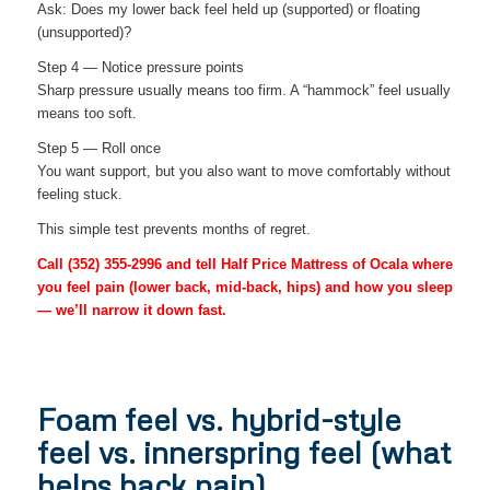
Ask: Does my lower back feel held up (supported) or floating
(unsupported)?
Step 4 — Notice pressure points
Sharp pressure usually means too firm. A “hammock” feel usually
means too soft.
Step 5 — Roll once
You want support, but you also want to move comfortably without
feeling stuck.
This simple test prevents months of regret.
Call
(352) 355-2996
and tell Half Price Mattress of Ocala where
you feel pain (lower back, mid-back, hips) and how you sleep
— we’ll narrow it down fast.
Foam feel vs. hybrid-style
feel vs. innerspring feel (what
helps back pain)