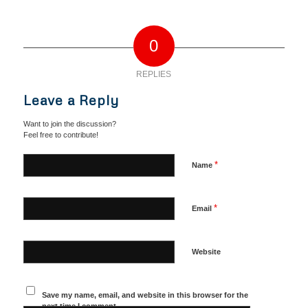
0
REPLIES
Leave a Reply
Want to join the discussion?
Feel free to contribute!
*
Name
*
Email
Website
Save my name, email, and website in this browser for the
next time I comment.