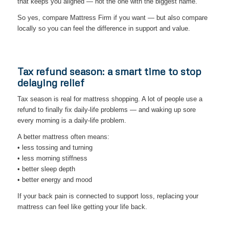
that keeps you aligned — not the one with the biggest name.
So yes, compare Mattress Firm if you want — but also compare
locally so you can feel the difference in support and value.
Tax refund season: a smart time to stop
delaying relief
Tax season is real for mattress shopping. A lot of people use a
refund to finally fix daily-life problems — and waking up sore
every morning is a daily-life problem.
A better mattress often means:
• less tossing and turning
• less morning stiffness
• better sleep depth
• better energy and mood
If your back pain is connected to support loss, replacing your
mattress can feel like getting your life back.