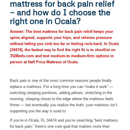
mattress for back pain relief
— and how do I choose the
right one in Ocala?
Answer: The best mattress for back pain relief keeps your
spine aligned, supports your hips, and relieves pressure
without letting you sink too far or feeling rock-hard. In Ocala
(34474), the fastest way to find the right fit is to shortlist on
352Beds.com and test medium-to medium-firm options in
person at Half Price Mattress of Ocala.
Back pain is one of the most common reasons people finally
replace a mattress. For a long time you can “make it work” —
switching sleeping positions, adding pillows, stretching in the
morning, sleeping closer to the edge where the mattress feels
firmer — but eventually you realize the truth: your mattress isn’t
supporting you the way it used to.
If you’re in Ocala, FL 34474 and you’re searching “best mattress
for back pain,” there’s one core goal that matters more than