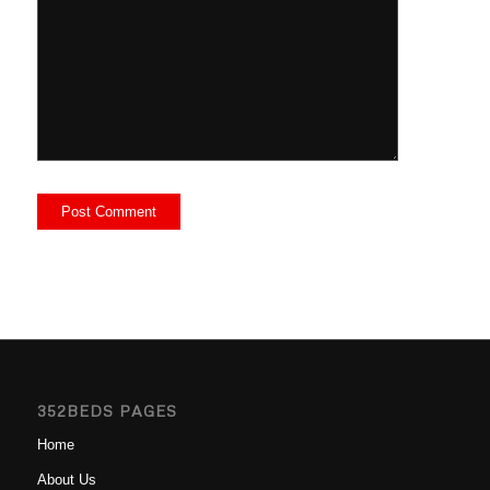
352BEDS PAGES
Home
About Us