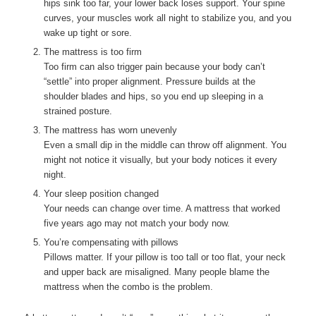
hips sink too far, your lower back loses support. Your spine
curves, your muscles work all night to stabilize you, and you
wake up tight or sore.
The mattress is too firm
Too firm can also trigger pain because your body can’t
“settle” into proper alignment. Pressure builds at the
shoulder blades and hips, so you end up sleeping in a
strained posture.
The mattress has worn unevenly
Even a small dip in the middle can throw off alignment. You
might not notice it visually, but your body notices it every
night.
Your sleep position changed
Your needs can change over time. A mattress that worked
five years ago may not match your body now.
You’re compensating with pillows
Pillows matter. If your pillow is too tall or too flat, your neck
and upper back are misaligned. Many people blame the
mattress when the combo is the problem.