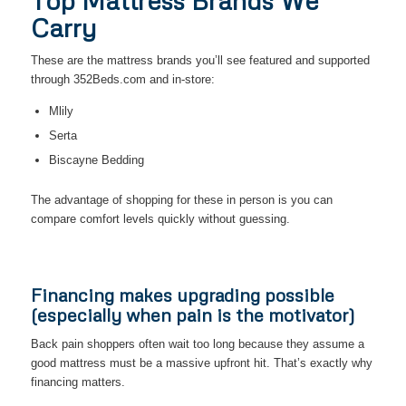
Top Mattress Brands We
Carry
These are the mattress brands you’ll see featured and supported
through 352Beds.com and in-store:
Mlily
Serta
Biscayne Bedding
The advantage of shopping for these in person is you can
compare comfort levels quickly without guessing.
Financing makes upgrading possible
(especially when pain is the motivator)
Back pain shoppers often wait too long because they assume a
good mattress must be a massive upfront hit. That’s exactly why
financing matters.