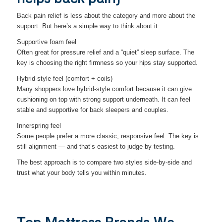
Back pain relief is less about the category and more about the
support. But here’s a simple way to think about it:
Supportive foam feel
Often great for pressure relief and a “quiet” sleep surface. The
key is choosing the right firmness so your hips stay supported.
Hybrid-style feel (comfort + coils)
Many shoppers love hybrid-style comfort because it can give
cushioning on top with strong support underneath. It can feel
stable and supportive for back sleepers and couples.
Innerspring feel
Some people prefer a more classic, responsive feel. The key is
still alignment — and that’s easiest to judge by testing.
The best approach is to compare two styles side-by-side and
trust what your body tells you within minutes.