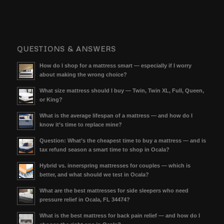
QUESTIONS & ANSWERS
How do I shop for a mattress smart — especially if I worry
about making the wrong choice?
What size mattress should I buy — Twin, Twin XL, Full, Queen,
or King?
What is the average lifespan of a mattress — and how do I
know it’s time to replace mine?
Question: What’s the cheapest time to buy a mattress — and is
tax refund season a smart time to shop in Ocala?
Hybrid vs. innerspring mattresses for couples — which is
better, and what should we test in Ocala?
What are the best mattresses for side sleepers who need
pressure relief in Ocala, FL 34474?
What is the best mattress for back pain relief — and how do I