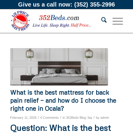
Give us a call now:
(352) 355-2996
What is the best mattress for back
pain relief — and how do I choose the
right one in Ocala?
/
/
/
February 11, 2026
0 Comments
in
352Beds Blog
,
faq
by
admin
Question: What is the best