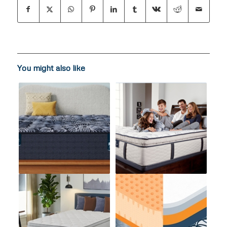
You might also like