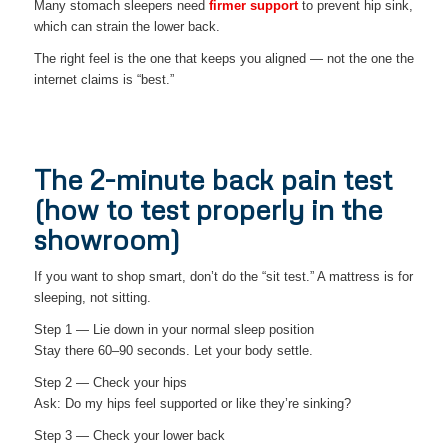
Many stomach sleepers need
firmer support
to prevent hip sink,
which can strain the lower back.
The right feel is the one that keeps you aligned — not the one the
internet claims is “best.”
The 2-minute back pain test
(how to test properly in the
showroom)
If you want to shop smart, don’t do the “sit test.” A mattress is for
sleeping, not sitting.
Step 1 — Lie down in your normal sleep position
Stay there 60–90 seconds. Let your body settle.
Step 2 — Check your hips
Ask: Do my hips feel supported or like they’re sinking?
Step 3 — Check your lower back