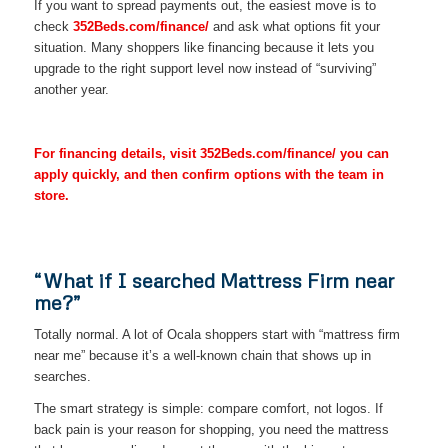
If you want to spread payments out, the easiest move is to
check
352Beds.com/finance/
and ask what options fit your
situation. Many shoppers like financing because it lets you
upgrade to the right support level now instead of “surviving”
another year.
For financing details, visit 352Beds.com/finance/ you can
apply quickly, and then confirm options with the team in
store.
“What if I searched Mattress Firm near
me?”
Totally normal. A lot of Ocala shoppers start with “mattress firm
near me” because it’s a well-known chain that shows up in
searches.
The smart strategy is simple: compare comfort, not logos. If
back pain is your reason for shopping, you need the mattress