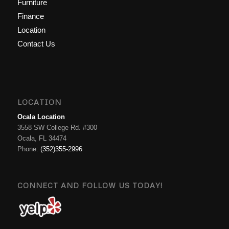
Furniture
Finance
Location
Contact Us
LOCATION
Ocala Location
3558 SW College Rd. #300
Ocala, FL 34474
Phone:
(352)355-2996
CONNECT AND FOLLOW US TODAY!