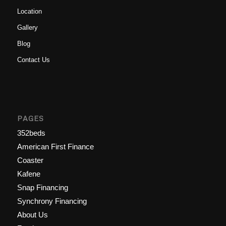
Location
Gallery
Blog
Contact Us
PAGES
352beds
American First Finance
Coaster
Kafene
Snap Financing
Synchrony Financing
About Us