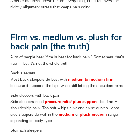
A better mattress doesn’t “cure” everything, but it removes the
nightly alignment stress that keeps pain going.
Firm vs. medium vs. plush for
back pain (the truth)
A lot of people hear “firm is best for back pain.” Sometimes that’s
true — but it’s not the whole truth.
Back sleepers
Most back sleepers do best with
medium to medium-firm
because it supports the hips while still letting the shoulders relax.
Side sleepers with back pain
Side sleepers need
pressure relief plus support
. Too firm =
shoulder/hip pain. Too soft = hips sink and spine curves. Most
side sleepers do well in the
medium
or
plush-medium
range
depending on body type.
Stomach sleepers