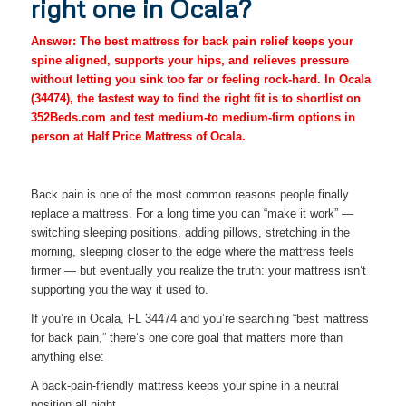
right one in Ocala?
Answer: The best mattress for back pain relief keeps your
spine aligned, supports your hips, and relieves pressure
without letting you sink too far or feeling rock-hard. In Ocala
(34474), the fastest way to find the right fit is to shortlist on
352Beds.com and test medium-to medium-firm options in
person at Half Price Mattress of Ocala.
Back pain is one of the most common reasons people finally
replace a mattress. For a long time you can “make it work” —
switching sleeping positions, adding pillows, stretching in the
morning, sleeping closer to the edge where the mattress feels
firmer — but eventually you realize the truth: your mattress isn’t
supporting you the way it used to.
If you’re in Ocala, FL 34474 and you’re searching “best mattress
for back pain,” there’s one core goal that matters more than
anything else:
A back-pain-friendly mattress keeps your spine in a neutral
position all night.