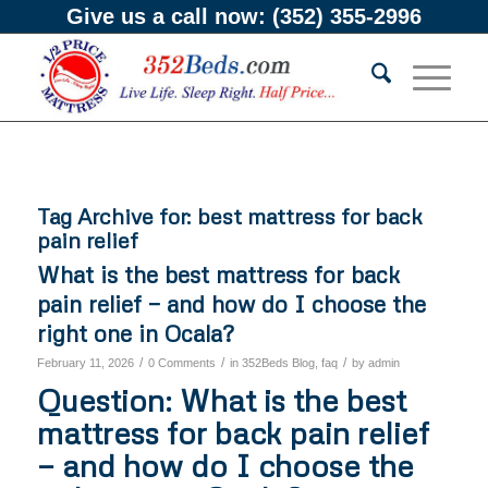
Give us a call now:
(352) 355-2996
Tag Archive for:
best mattress for back
pain relief
What is the best mattress for back
pain relief — and how do I choose the
right one in Ocala?
/
/
/
February 11, 2026
0 Comments
in
352Beds Blog
,
faq
by
admin
Question: What is the best
mattress for back pain relief
— and how do I choose the