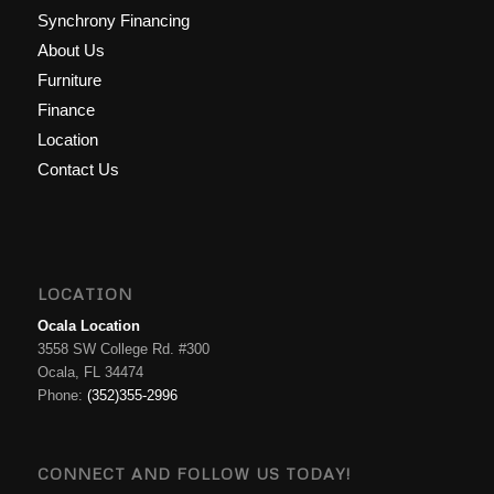
Synchrony Financing
About Us
Furniture
Finance
Location
Contact Us
LOCATION
Ocala Location
3558 SW College Rd. #300
Ocala, FL 34474
Phone:
(352)355-2996
CONNECT AND FOLLOW US TODAY!