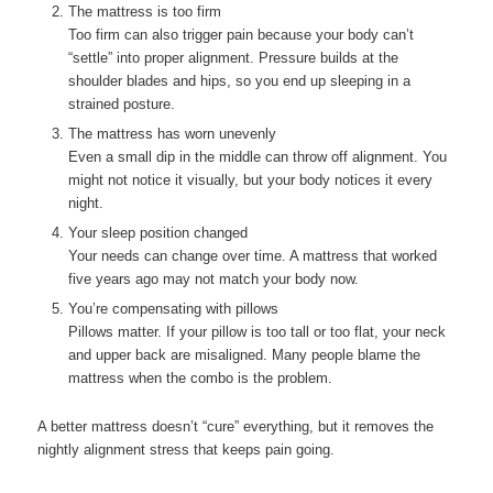
The mattress is too firm
Too firm can also trigger pain because your body can’t
“settle” into proper alignment. Pressure builds at the
shoulder blades and hips, so you end up sleeping in a
strained posture.
The mattress has worn unevenly
Even a small dip in the middle can throw off alignment. You
might not notice it visually, but your body notices it every
night.
Your sleep position changed
Your needs can change over time. A mattress that worked
five years ago may not match your body now.
You’re compensating with pillows
Pillows matter. If your pillow is too tall or too flat, your neck
and upper back are misaligned. Many people blame the
mattress when the combo is the problem.
A better mattress doesn’t “cure” everything, but it removes the
nightly alignment stress that keeps pain going.