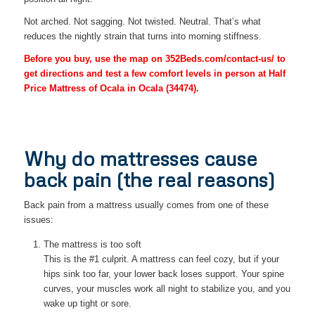
Not arched. Not sagging. Not twisted. Neutral. That’s what
reduces the nightly strain that turns into morning stiffness.
Before you buy, use the map on 352Beds.com/contact-us/ to
get directions and test a few comfort levels in person at Half
Price Mattress of Ocala in Ocala (34474).
Why do mattresses cause
back pain (the real reasons)
Back pain from a mattress usually comes from one of these
issues:
The mattress is too soft
This is the #1 culprit. A mattress can feel cozy, but if your
hips sink too far, your lower back loses support. Your spine
curves, your muscles work all night to stabilize you, and you
wake up tight or sore.