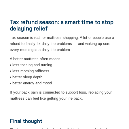
Tax refund season: a smart time to stop
delaying relief
Tax season is real for mattress shopping. A lot of people use a
refund to finally fix daily-life problems — and waking up sore
every morning is a daily-life problem.
A better mattress often means:
• less tossing and turning
• less morning stiffness
• better sleep depth
• better energy and mood
If your back pain is connected to support loss, replacing your
mattress can feel like getting your life back.
Final thought