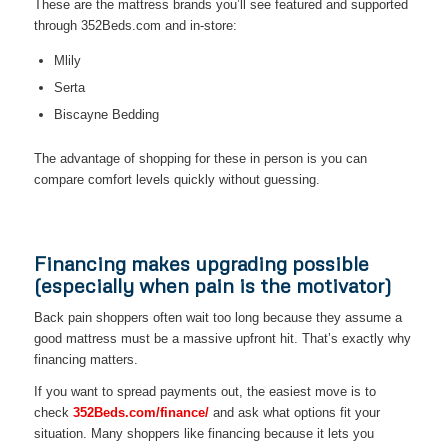
These are the mattress brands you’ll see featured and supported
through 352Beds.com and in-store:
Mlily
Serta
Biscayne Bedding
The advantage of shopping for these in person is you can
compare comfort levels quickly without guessing.
Financing makes upgrading possible
(especially when pain is the motivator)
Back pain shoppers often wait too long because they assume a
good mattress must be a massive upfront hit. That’s exactly why
financing matters.
If you want to spread payments out, the easiest move is to
check
352Beds.com/finance/
and ask what options fit your
situation. Many shoppers like financing because it lets you