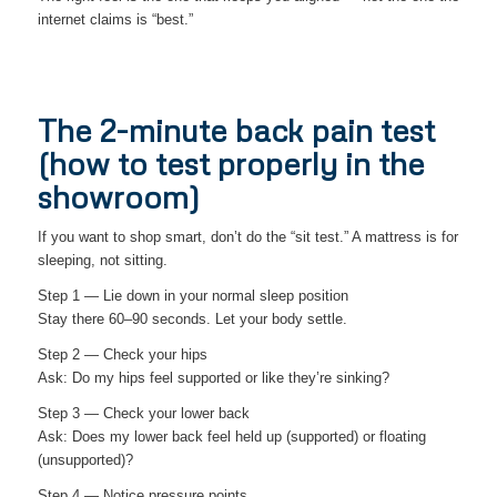
internet claims is “best.”
The 2-minute back pain test
(how to test properly in the
showroom)
If you want to shop smart, don’t do the “sit test.” A mattress is for
sleeping, not sitting.
Step 1 — Lie down in your normal sleep position
Stay there 60–90 seconds. Let your body settle.
Step 2 — Check your hips
Ask: Do my hips feel supported or like they’re sinking?
Step 3 — Check your lower back
Ask: Does my lower back feel held up (supported) or floating
(unsupported)?
Step 4 — Notice pressure points