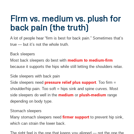
Firm vs. medium vs. plush for
back pain (the truth)
A lot of people hear “firm is best for back pain.” Sometimes that’s
true — but it’s not the whole truth.
Back sleepers
Most back sleepers do best with
medium to medium-firm
because it supports the hips while still letting the shoulders relax.
Side sleepers with back pain
Side sleepers need
pressure relief plus support
. Too firm =
shoulder/hip pain. Too soft = hips sink and spine curves. Most
side sleepers do well in the
medium
or
plush-medium
range
depending on body type.
Stomach sleepers
Many stomach sleepers need
firmer support
to prevent hip sink,
which can strain the lower back.
The right feel is the one that keeps you aligned — not the one the