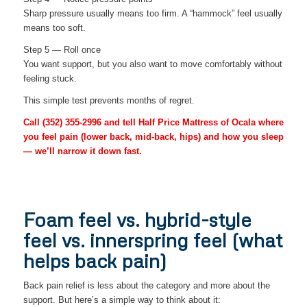
Sharp pressure usually means too firm. A “hammock” feel usually
means too soft.
Step 5 — Roll once
You want support, but you also want to move comfortably without
feeling stuck.
This simple test prevents months of regret.
Call
(352) 355-2996
and tell Half Price Mattress of Ocala where
you feel pain (lower back, mid-back, hips) and how you sleep
— we’ll narrow it down fast.
Foam feel vs. hybrid-style
feel vs. innerspring feel (what
helps back pain)
Back pain relief is less about the category and more about the
support. But here’s a simple way to think about it: