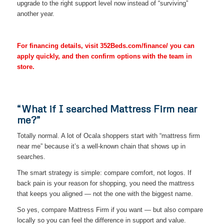
upgrade to the right support level now instead of “surviving”
another year.
For financing details, visit 352Beds.com/finance/ you can
apply quickly, and then confirm options with the team in
store.
“What if I searched Mattress Firm near
me?”
Totally normal. A lot of Ocala shoppers start with “mattress firm
near me” because it’s a well-known chain that shows up in
searches.
The smart strategy is simple: compare comfort, not logos. If
back pain is your reason for shopping, you need the mattress
that keeps you aligned — not the one with the biggest name.
So yes, compare Mattress Firm if you want — but also compare
locally so you can feel the difference in support and value.