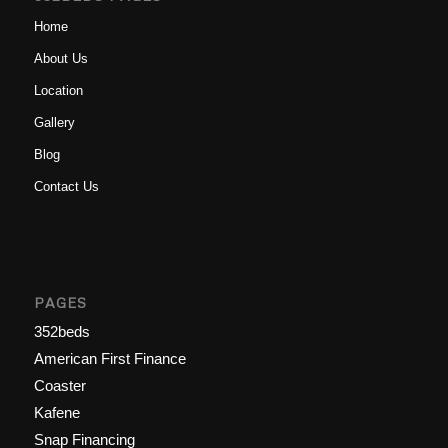
Home
About Us
Location
Gallery
Blog
Contact Us
PAGES
352beds
American First Finance
Coaster
Kafene
Snap Financing