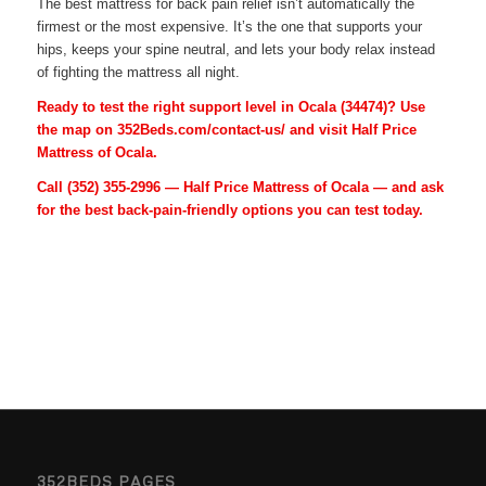
The best mattress for back pain relief isn’t automatically the
firmest or the most expensive. It’s the one that supports your
hips, keeps your spine neutral, and lets your body relax instead
of fighting the mattress all night.
Ready to test the right support level in Ocala (34474)? Use
the map on 352Beds.com/contact-us/ and visit Half Price
Mattress of Ocala.
Call
(352) 355-2996
— Half Price Mattress of Ocala — and ask
for the best back-pain-friendly options you can test today.
352BEDS PAGES