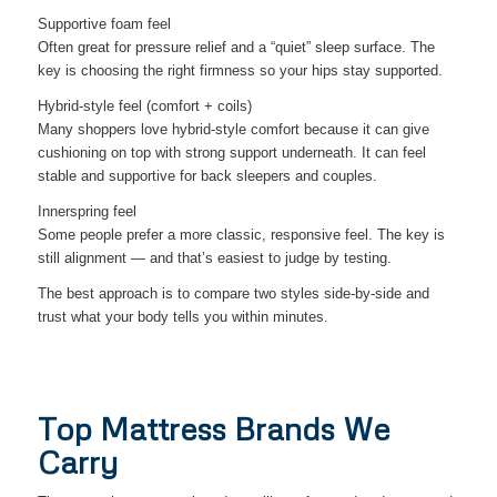
Supportive foam feel
Often great for pressure relief and a “quiet” sleep surface. The
key is choosing the right firmness so your hips stay supported.
Hybrid-style feel (comfort + coils)
Many shoppers love hybrid-style comfort because it can give
cushioning on top with strong support underneath. It can feel
stable and supportive for back sleepers and couples.
Innerspring feel
Some people prefer a more classic, responsive feel. The key is
still alignment — and that’s easiest to judge by testing.
The best approach is to compare two styles side-by-side and
trust what your body tells you within minutes.
Top Mattress Brands We
Carry