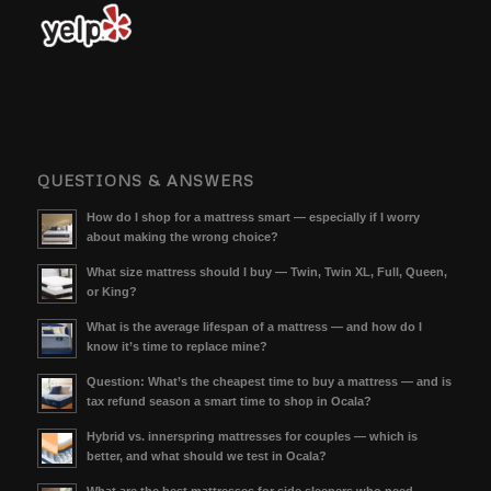
QUESTIONS & ANSWERS
How do I shop for a mattress smart — especially if I worry
about making the wrong choice?
What size mattress should I buy — Twin, Twin XL, Full, Queen,
or King?
What is the average lifespan of a mattress — and how do I
know it’s time to replace mine?
Question: What’s the cheapest time to buy a mattress — and is
tax refund season a smart time to shop in Ocala?
Hybrid vs. innerspring mattresses for couples — which is
better, and what should we test in Ocala?