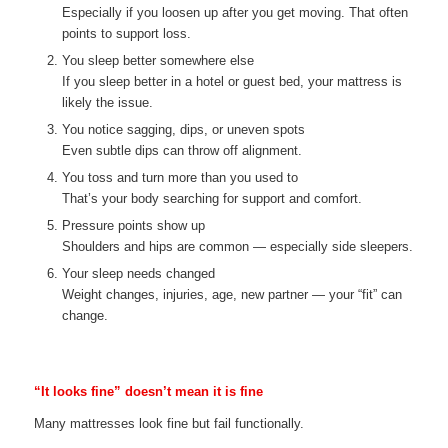
Especially if you loosen up after you get moving. That often
points to support loss.
You sleep better somewhere else
If you sleep better in a hotel or guest bed, your mattress is
likely the issue.
You notice sagging, dips, or uneven spots
Even subtle dips can throw off alignment.
You toss and turn more than you used to
That’s your body searching for support and comfort.
Pressure points show up
Shoulders and hips are common — especially side sleepers.
Your sleep needs changed
Weight changes, injuries, age, new partner — your “fit” can
change.
“It looks fine” doesn’t mean it is fine
Many mattresses look fine but fail functionally.