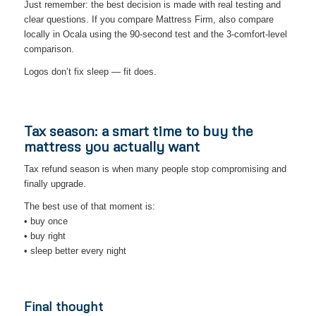
Just remember: the best decision is made with real testing and
clear questions. If you compare Mattress Firm, also compare
locally in Ocala using the 90-second test and the 3-comfort-level
comparison.
Logos don’t fix sleep — fit does.
Tax season: a smart time to buy the
mattress you actually want
Tax refund season is when many people stop compromising and
finally upgrade.
The best use of that moment is:
• buy once
• buy right
• sleep better every night
Final thought