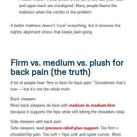
and upper back are misaligned. Many people blame the
mattress when the combo is the problem.
A better mattress doesn’t “cure” everything, but it removes the
nightly alignment stress that keeps pain going.
Firm vs. medium vs. plush for
back pain (the truth)
A lot of people hear “firm is best for back pain.” Sometimes that’s
true — but it’s not the whole truth.
Back sleepers
Most back sleepers do best with
medium to medium-firm
because it supports the hips while still letting the shoulders relax.
Side sleepers with back pain
Side sleepers need
pressure relief plus support
. Too firm =
shoulder/hip pain. Too soft = hips sink and spine curves. Most