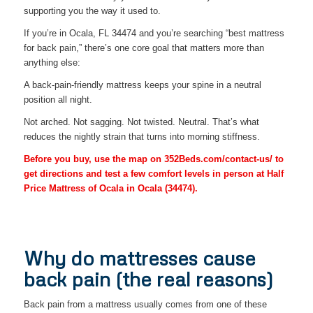
supporting you the way it used to.
If you’re in Ocala, FL 34474 and you’re searching “best mattress
for back pain,” there’s one core goal that matters more than
anything else:
A back-pain-friendly mattress keeps your spine in a neutral
position all night.
Not arched. Not sagging. Not twisted. Neutral. That’s what
reduces the nightly strain that turns into morning stiffness.
Before you buy, use the map on 352Beds.com/contact-us/ to
get directions and test a few comfort levels in person at Half
Price Mattress of Ocala in Ocala (34474).
Why do mattresses cause
back pain (the real reasons)
Back pain from a mattress usually comes from one of these