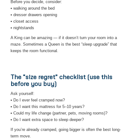
Before you decide, consider:
• walking around the bed
• dresser drawers opening
• closet access
• nightstands
A King can be amazing — if it doesn’t turn your room into a
maze. Sometimes a Queen is the best “sleep upgrade” that
keeps the room functional.
The “size regret” checklist (use this
before you buy)
Ask yourself:
• Do I ever feel cramped now?
• Do I want this mattress for 5–10 years?
• Could my life change (partner, pets, moving rooms)?
• Do I want extra space to sleep deeper?
If you’re already cramped, going bigger is often the best long-
term move.