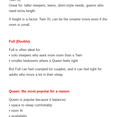
Great for: taller sleepers, teens, dorm-style needs, guests who
need extra length.
If height is a factor, Twin XL can be the smarter move even if the
room is small.
Full (Double)
Full is often ideal for:
• solo sleepers who want more room than a Twin
• smaller bedrooms where a Queen feels tight
But Full can feel cramped for couples, and it can feel tight for
adults who move a lot in their sleep.
Queen: the most popular for a reason
Queen is popular because it balances:
• space to sleep comfortably
• room fit
• availability