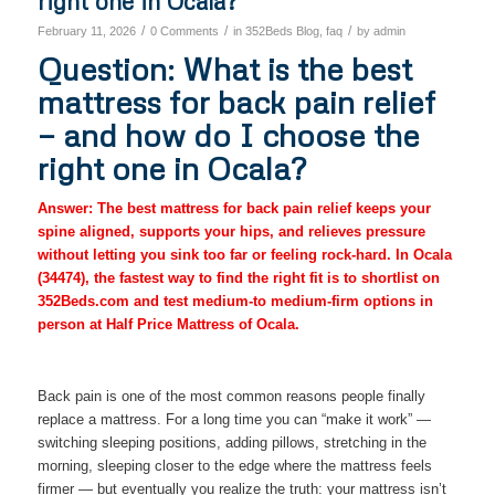
right one in Ocala?
/
/
/
February 11, 2026
0 Comments
in
352Beds Blog
,
faq
by
admin
Question: What is the best
mattress for back pain relief
— and how do I choose the
right one in Ocala?
Answer: The best mattress for back pain relief keeps your
spine aligned, supports your hips, and relieves pressure
without letting you sink too far or feeling rock-hard. In Ocala
(34474), the fastest way to find the right fit is to shortlist on
352Beds.com and test medium-to medium-firm options in
person at Half Price Mattress of Ocala.
Back pain is one of the most common reasons people finally
replace a mattress. For a long time you can “make it work” —
switching sleeping positions, adding pillows, stretching in the
morning, sleeping closer to the edge where the mattress feels
firmer — but eventually you realize the truth: your mattress isn’t