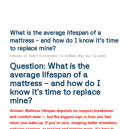
What is the average lifespan of a
mattress — and how do I know it’s time
to replace mine?
/
/
/
February 14, 2026
0 Comments
in
352Beds Blog
,
faq
by
admin
Question: What is the
average lifespan of a
mattress — and how do I
know it’s time to replace
mine?
Answer: Mattress lifespan depends on support breakdown
and comfort wear — but the biggest sign is how you feel
when you wake up. If you’re sore, sleeping better elsewhere,
noticing sagging, or tossing and turning more, it’s time to