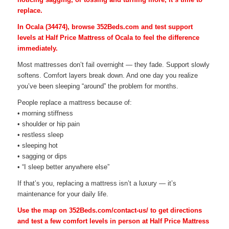
replace.
In Ocala (34474), browse 352Beds.com and test support
levels at Half Price Mattress of Ocala to feel the difference
immediately.
Most mattresses don’t fail overnight — they fade. Support slowly
softens. Comfort layers break down. And one day you realize
you’ve been sleeping “around” the problem for months.
People replace a mattress because of:
• morning stiffness
• shoulder or hip pain
• restless sleep
• sleeping hot
• sagging or dips
• “I sleep better anywhere else”
If that’s you, replacing a mattress isn’t a luxury — it’s
maintenance for your daily life.
Use the map on 352Beds.com/contact-us/ to get directions
and test a few comfort levels in person at Half Price Mattress