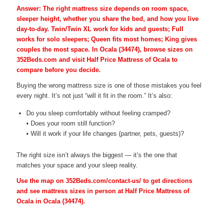
Answer: The right mattress size depends on room space,
sleeper height, whether you share the bed, and how you live
day-to-day. Twin/Twin XL work for kids and guests; Full
works for solo sleepers; Queen fits most homes; King gives
couples the most space. In Ocala (34474), browse sizes on
352Beds.com and visit Half Price Mattress of Ocala to
compare before you decide.
Buying the wrong mattress size is one of those mistakes you feel
every night. It’s not just “will it fit in the room.” It’s also:
Do you sleep comfortably without feeling cramped?
• Does your room still function?
• Will it work if your life changes (partner, pets, guests)?
The right size isn’t always the biggest — it’s the one that
matches your space and your sleep reality.
Use the map on 352Beds.com/contact-us/ to get directions
and see mattress sizes in person at Half Price Mattress of
Ocala in Ocala (34474).