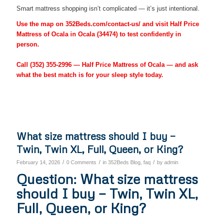
Smart mattress shopping isn’t complicated — it’s just intentional.
Use the map on 352Beds.com/contact-us/ and visit Half Price
Mattress of Ocala in Ocala (34474) to test confidently in
person.
Call
(352) 355-2996
— Half Price Mattress of Ocala — and ask
what the best match is for your sleep style today.
What size mattress should I buy —
Twin, Twin XL, Full, Queen, or King?
/
/
/
February 14, 2026
0 Comments
in
352Beds Blog
,
faq
by
admin
Question: What size mattress
should I buy — Twin, Twin XL,
Full, Queen, or King?