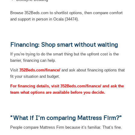
Browse 352Beds.com to shortlist options, then compare comfort
and support in person in Ocala (34474).
Financing: Shop smart without waiting
If you’re trying to do the smart thing but the upfront cost is the
barrier, financing can help.
Visit
352Beds.com/finance/
and ask about financing options that
fit your situation and budget.
For financing details, visit 352Beds.com/finance/ and ask the
team what options are available before you decide.
“What if I’m comparing Mattress Firm?”
People compare Mattress Firm because it’s familiar. That’s fine.