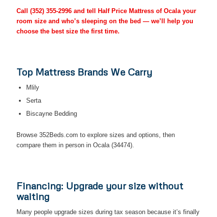
Call
(352) 355-2996
and tell Half Price Mattress of Ocala your
room size and who’s sleeping on the bed — we’ll help you
choose the best size the first time.
Top Mattress Brands We Carry
Mlily
Serta
Biscayne Bedding
Browse 352Beds.com to explore sizes and options, then
compare them in person in Ocala (34474).
Financing: Upgrade your size without
waiting
Many people upgrade sizes during tax season because it’s finally