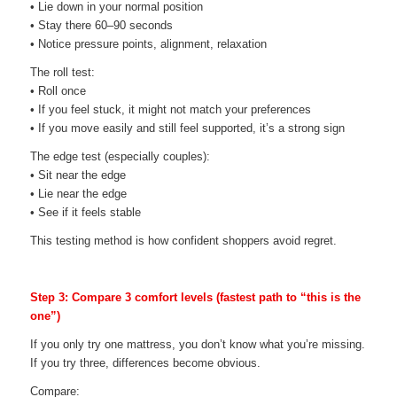
• Lie down in your normal position
• Stay there 60–90 seconds
• Notice pressure points, alignment, relaxation
The roll test:
• Roll once
• If you feel stuck, it might not match your preferences
• If you move easily and still feel supported, it’s a strong sign
The edge test (especially couples):
• Sit near the edge
• Lie near the edge
• See if it feels stable
This testing method is how confident shoppers avoid regret.
Step 3: Compare 3 comfort levels (fastest path to “this is the
one”)
If you only try one mattress, you don’t know what you’re missing.
If you try three, differences become obvious.
Compare: