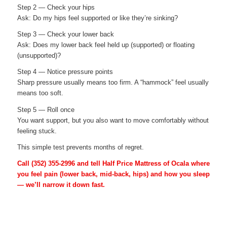
Step 2 — Check your hips
Ask: Do my hips feel supported or like they’re sinking?
Step 3 — Check your lower back
Ask: Does my lower back feel held up (supported) or floating
(unsupported)?
Step 4 — Notice pressure points
Sharp pressure usually means too firm. A “hammock” feel usually
means too soft.
Step 5 — Roll once
You want support, but you also want to move comfortably without
feeling stuck.
This simple test prevents months of regret.
Call
(352) 355-2996
and tell Half Price Mattress of Ocala where
you feel pain (lower back, mid-back, hips) and how you sleep
— we’ll narrow it down fast.