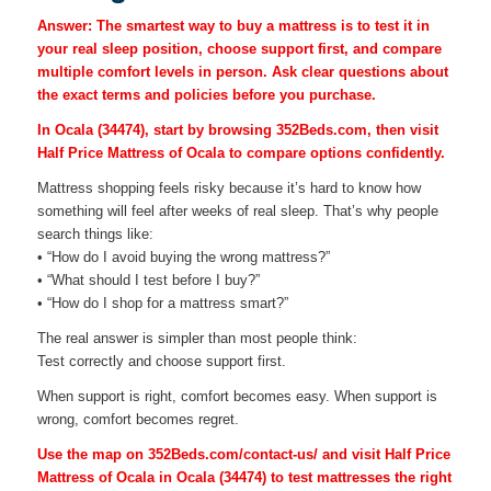
Answer: The smartest way to buy a mattress is to test it in
your real sleep position, choose support first, and compare
multiple comfort levels in person. Ask clear questions about
the exact terms and policies before you purchase.
In Ocala (34474), start by browsing 352Beds.com, then visit
Half Price Mattress of Ocala to compare options confidently.
Mattress shopping feels risky because it’s hard to know how
something will feel after weeks of real sleep. That’s why people
search things like:
• “How do I avoid buying the wrong mattress?”
• “What should I test before I buy?”
• “How do I shop for a mattress smart?”
The real answer is simpler than most people think:
Test correctly and choose support first.
When support is right, comfort becomes easy. When support is
wrong, comfort becomes regret.
Use the map on 352Beds.com/contact-us/ and visit Half Price
Mattress of Ocala in Ocala (34474) to test mattresses the right