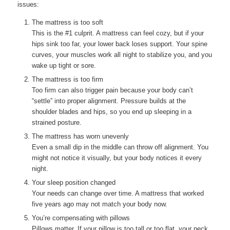
issues:
The mattress is too soft
This is the #1 culprit. A mattress can feel cozy, but if your
hips sink too far, your lower back loses support. Your spine
curves, your muscles work all night to stabilize you, and you
wake up tight or sore.
The mattress is too firm
Too firm can also trigger pain because your body can’t
“settle” into proper alignment. Pressure builds at the
shoulder blades and hips, so you end up sleeping in a
strained posture.
The mattress has worn unevenly
Even a small dip in the middle can throw off alignment. You
might not notice it visually, but your body notices it every
night.
Your sleep position changed
Your needs can change over time. A mattress that worked
five years ago may not match your body now.
You’re compensating with pillows
Pillows matter. If your pillow is too tall or too flat, your neck