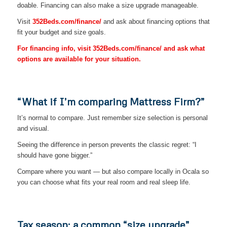
doable. Financing can also make a size upgrade manageable.
Visit
352Beds.com/finance/
and ask about financing options that
fit your budget and size goals.
For financing info, visit 352Beds.com/finance/ and ask what
options are available for your situation.
“What if I’m comparing Mattress Firm?”
It’s normal to compare. Just remember size selection is personal
and visual.
Seeing the difference in person prevents the classic regret: “I
should have gone bigger.”
Compare where you want — but also compare locally in Ocala so
you can choose what fits your real room and real sleep life.
Tax season: a common “size upgrade”