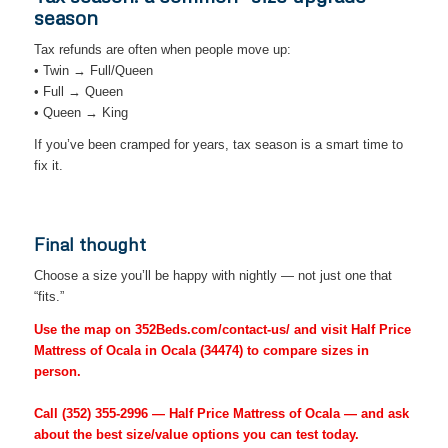
season
Tax refunds are often when people move up:
• Twin → Full/Queen
• Full → Queen
• Queen → King
If you’ve been cramped for years, tax season is a smart time to
fix it.
Final thought
Choose a size you’ll be happy with nightly — not just one that
“fits.”
Use the map on 352Beds.com/contact-us/ and visit Half Price
Mattress of Ocala in Ocala (34474) to compare sizes in
person.
Call
(352) 355-2996
— Half Price Mattress of Ocala — and ask
about the best size/value options you can test today.