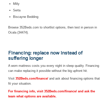
Mlily
Serta
Biscayne Bedding
Browse 352Beds.com to shortlist options, then test in person in
Ocala (34474).
Financing: replace now instead of
suffering longer
A worn mattress costs you every night in sleep quality. Financing
can make replacing it possible without the big upfront hit.
Visit
352Beds.com/finance/
and ask about financing options that
fit your situation.
For financing info, visit 352Beds.com/finance/ and ask the
team what options are available.