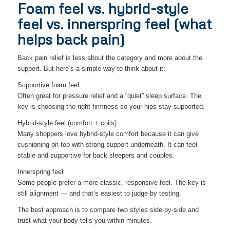
Foam feel vs. hybrid-style
feel vs. innerspring feel (what
helps back pain)
Back pain relief is less about the category and more about the
support. But here’s a simple way to think about it:
Supportive foam feel
Often great for pressure relief and a “quiet” sleep surface. The
key is choosing the right firmness so your hips stay supported.
Hybrid-style feel (comfort + coils)
Many shoppers love hybrid-style comfort because it can give
cushioning on top with strong support underneath. It can feel
stable and supportive for back sleepers and couples.
Innerspring feel
Some people prefer a more classic, responsive feel. The key is
still alignment — and that’s easiest to judge by testing.
The best approach is to compare two styles side-by-side and
trust what your body tells you within minutes.