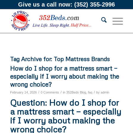
Give us a call now:
(352) 355-2996
Tag Archive for:
Top Mattress Brands
How do I shop for a mattress smart —
especially if I worry about making the
wrong choice?
/
/
/
February 14, 2026
0 Comments
in
352Beds Blog
,
faq
by
admin
Question: How do I shop for
a mattress smart — especially
if I worry about making the
wrong choice?