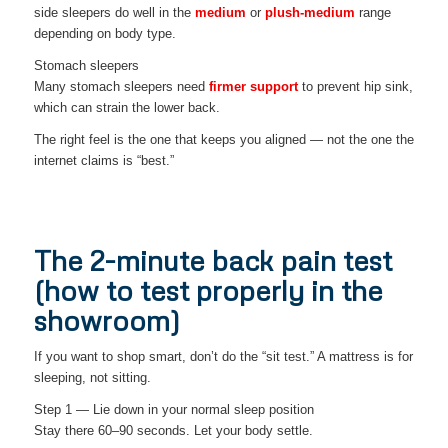
side sleepers do well in the
medium
or
plush-medium
range
depending on body type.
Stomach sleepers
Many stomach sleepers need
firmer support
to prevent hip sink,
which can strain the lower back.
The right feel is the one that keeps you aligned — not the one the
internet claims is “best.”
The 2-minute back pain test
(how to test properly in the
showroom)
If you want to shop smart, don’t do the “sit test.” A mattress is for
sleeping, not sitting.
Step 1 — Lie down in your normal sleep position
Stay there 60–90 seconds. Let your body settle.