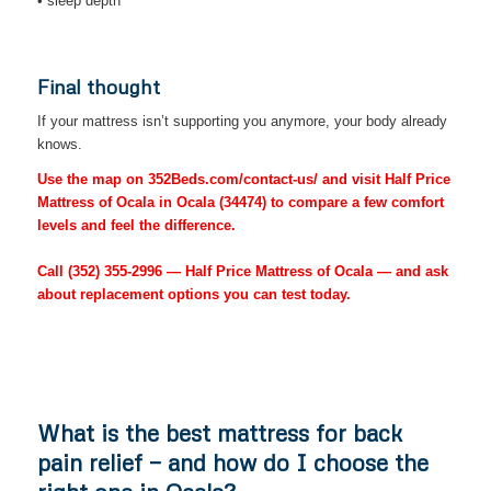
• sleep depth
Final thought
If your mattress isn’t supporting you anymore, your body already
knows.
Use the map on 352Beds.com/contact-us/ and visit Half Price
Mattress of Ocala in Ocala (34474) to compare a few comfort
levels and feel the difference.
Call
(352) 355-2996
— Half Price Mattress of Ocala — and ask
about replacement options you can test today.
What is the best mattress for back
pain relief — and how do I choose the