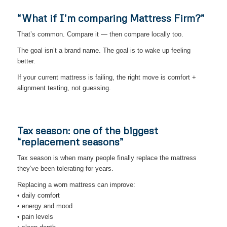
“What if I’m comparing Mattress Firm?”
That’s common. Compare it — then compare locally too.
The goal isn’t a brand name. The goal is to wake up feeling
better.
If your current mattress is failing, the right move is comfort +
alignment testing, not guessing.
Tax season: one of the biggest
“replacement seasons”
Tax season is when many people finally replace the mattress
they’ve been tolerating for years.
Replacing a worn mattress can improve:
• daily comfort
• energy and mood
• pain levels