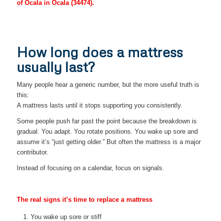
of Ocala in Ocala (34474).
How long does a mattress
usually last?
Many people hear a generic number, but the more useful truth is
this:
A mattress lasts until it stops supporting you consistently.
Some people push far past the point because the breakdown is
gradual. You adapt. You rotate positions. You wake up sore and
assume it’s “just getting older.” But often the mattress is a major
contributor.
Instead of focusing on a calendar, focus on signals.
The real signs it’s time to replace a mattress
You wake up sore or stiff