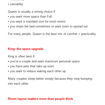
• versatility
Queen is usually a strong choice if:
• you want more space than Full
• you want a standard size for most rooms
• you share the bed sometimes or want room to spread out
For many people, Queen is the best mix of comfort + practicality.
King: the space upgrade
King is often best if:
• you’re a couple and want maximum personal space
• you have pets that take up room
• you want to reduce waking each other up
Many couples sleep better simply because they stop bumping
into each other.
Room layout matters more than people think