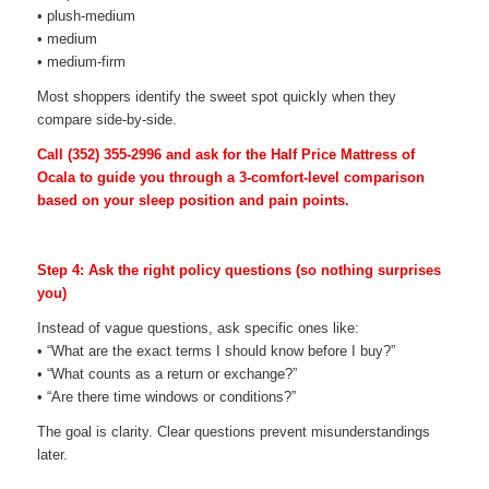
• plush-medium
• medium
• medium-firm
Most shoppers identify the sweet spot quickly when they
compare side-by-side.
Call
(352) 355-2996
and ask for the Half Price Mattress of
Ocala to guide you through a 3-comfort-level comparison
based on your sleep position and pain points.
Step 4: Ask the right policy questions (so nothing surprises
you)
Instead of vague questions, ask specific ones like:
• “What are the exact terms I should know before I buy?”
• “What counts as a return or exchange?”
• “Are there time windows or conditions?”
The goal is clarity. Clear questions prevent misunderstandings
later.