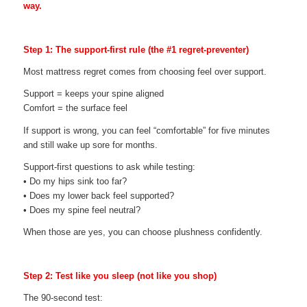
way.
Step 1: The support-first rule (the #1 regret-preventer)
Most mattress regret comes from choosing feel over support.
Support = keeps your spine aligned
Comfort = the surface feel
If support is wrong, you can feel “comfortable” for five minutes
and still wake up sore for months.
Support-first questions to ask while testing:
• Do my hips sink too far?
• Does my lower back feel supported?
• Does my spine feel neutral?
When those are yes, you can choose plushness confidently.
Step 2: Test like you sleep (not like you shop)
The 90-second test: