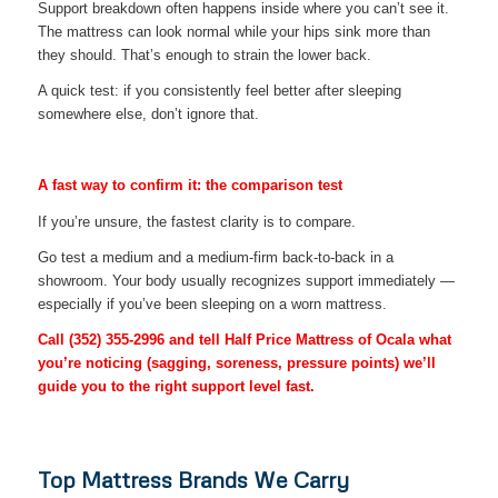
Support breakdown often happens inside where you can’t see it.
The mattress can look normal while your hips sink more than
they should. That’s enough to strain the lower back.
A quick test: if you consistently feel better after sleeping
somewhere else, don’t ignore that.
A fast way to confirm it: the comparison test
If you’re unsure, the fastest clarity is to compare.
Go test a medium and a medium-firm back-to-back in a
showroom. Your body usually recognizes support immediately —
especially if you’ve been sleeping on a worn mattress.
Call
(352) 355-2996
and tell Half Price Mattress of Ocala what
you’re noticing (sagging, soreness, pressure points) we’ll
guide you to the right support level fast.
Top Mattress Brands We Carry