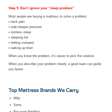
Step 5: Don’t ignore your “sleep problem”
Most people are buying a mattress to solve a problem:
• back pain
• side-sleeper pressure
• restless sleep
• sleeping hot
• feeling cramped
• waking up tired
When you know the problem, it’s easier to pick the solution.
When you describe your problem clearly, a good team can guide
you faster.
Top Mattress Brands We Carry
Mlily
Serta
Biscayne Bedding