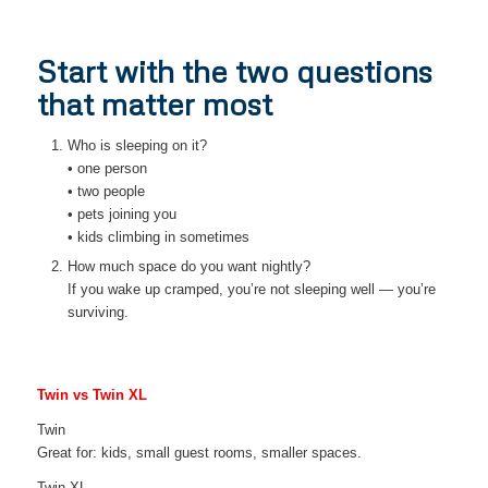
Start with the two questions
that matter most
Who is sleeping on it?
• one person
• two people
• pets joining you
• kids climbing in sometimes
How much space do you want nightly?
If you wake up cramped, you’re not sleeping well — you’re
surviving.
Twin vs Twin XL
Twin
Great for: kids, small guest rooms, smaller spaces.
Twin XL