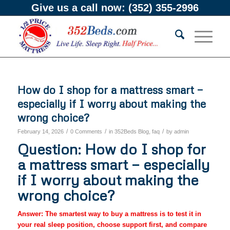
Give us a call now:
(352) 355-2996
How do I shop for a mattress smart —
especially if I worry about making the
wrong choice?
/
/
/
February 14, 2026
0 Comments
in
352Beds Blog
,
faq
by
admin
Question: How do I shop for
a mattress smart — especially
if I worry about making the
wrong choice?
Answer: The smartest way to buy a mattress is to test it in
your real sleep position, choose support first, and compare