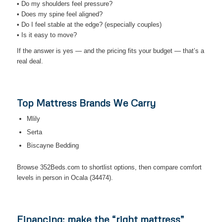
• Do my shoulders feel pressure?
• Does my spine feel aligned?
• Do I feel stable at the edge? (especially couples)
• Is it easy to move?
If the answer is yes — and the pricing fits your budget — that’s a
real deal.
Top Mattress Brands We Carry
Mlily
Serta
Biscayne Bedding
Browse 352Beds.com to shortlist options, then compare comfort
levels in person in Ocala (34474).
Financing: make the “right mattress”