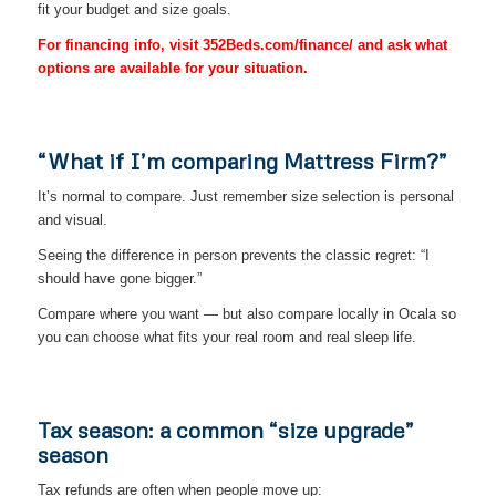
fit your budget and size goals.
For financing info, visit 352Beds.com/finance/ and ask what
options are available for your situation.
“What if I’m comparing Mattress Firm?”
It’s normal to compare. Just remember size selection is personal
and visual.
Seeing the difference in person prevents the classic regret: “I
should have gone bigger.”
Compare where you want — but also compare locally in Ocala so
you can choose what fits your real room and real sleep life.
Tax season: a common “size upgrade”
season
Tax refunds are often when people move up: