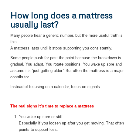
How long does a mattress
usually last?
Many people hear a generic number, but the more useful truth is
this:
A mattress lasts until it stops supporting you consistently.
Some people push far past the point because the breakdown is
gradual. You adapt. You rotate positions. You wake up sore and
assume it’s “just getting older.” But often the mattress is a major
contributor.
Instead of focusing on a calendar, focus on signals.
The real signs it’s time to replace a mattress
You wake up sore or stiff
Especially if you loosen up after you get moving. That often
points to support loss.