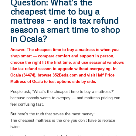
Question: What’s the
cheapest time to buy a
mattress — and is tax refund
season a smart time to shop
in Ocala?
Answer: The cheapest time to buy a mattress is when you
shop smart — compare comfort and support in person,
choose the right fit the first time, and use seasonal windows
like tax refund season to upgrade without overpaying. In
Ocala (34474), browse 352Beds.com and visit Half Price
Mattress of Ocala to test options side-by-side.
People ask, “What’s the cheapest time to buy a mattress?”
because nobody wants to overpay — and mattress pricing can
feel confusing fast.
But here’s the truth that saves the most money:
The cheapest mattress is the one you don’t have to replace
twice.