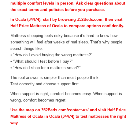
multiple comfort levels in person. Ask clear questions about
the exact terms and policies before you purchase.
In Ocala (34474), start by browsing 352Beds.com, then visit
Half Price Mattress of Ocala to compare options confidently.
Mattress shopping feels risky because it’s hard to know how
something will feel after weeks of real sleep. That’s why people
search things like:
• “How do I avoid buying the wrong mattress?”
• “What should I test before I buy?”
• “How do I shop for a mattress smart?”
The real answer is simpler than most people think:
Test correctly and choose support first.
When support is right, comfort becomes easy. When support is
wrong, comfort becomes regret.
Use the map on 352Beds.com/contact-us/ and visit Half Price
Mattress of Ocala in Ocala (34474) to test mattresses the right
way.