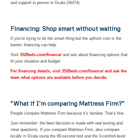
and support in person in Ocala (34474).
Financing: Shop smart without waiting
If you’re trying to do the smart thing but the upfront cost is the
barrier, financing can help.
Visit
352Beds.com/finance/
and ask about financing options that
fit your situation and budget.
For financing details, visit 352Beds.com/finance/ and ask the
team what options are available before you decide.
“What if I’m comparing Mattress Firm?”
People compare Mattress Firm because it’s familiar. That’s fine.
Just remember: the best decision is made with real testing and
clear questions. If you compare Mattress Firm, also compare
locally in Ocala using the 90-second test and the 3-comfort-level