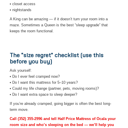
• closet access
• nightstands
A King can be amazing — if it doesn’t turn your room into a
maze. Sometimes a Queen is the best “sleep upgrade” that
keeps the room functional.
The “size regret” checklist (use this
before you buy)
Ask yourself:
• Do I ever feel cramped now?
• Do I want this mattress for 5–10 years?
• Could my life change (partner, pets, moving rooms)?
• Do I want extra space to sleep deeper?
If you’re already cramped, going bigger is often the best long-
term move.
Call
(352) 355-2996
and tell Half Price Mattress of Ocala your
room size and who’s sleeping on the bed — we’ll help you