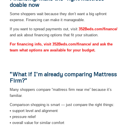
doable now
Some shoppers wait because they don’t want a big upfront
expense. Financing can make it manageable.
If you want to spread payments out, visit
352Beds.com/finance/
and ask about financing options that fit your situation.
For financing info, visit 352Beds.com/finance/ and ask the
team what options are available for your budget.
“What if I’m already comparing Mattress
Firm?”
Many shoppers compare “mattress firm near me” because it’s
familiar.
Comparison shopping is smart — just compare the right things:
• support level and alignment
• pressure relief
• overall value for similar comfort