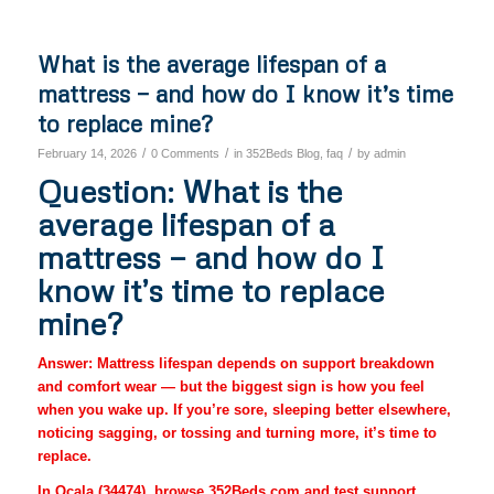
What is the average lifespan of a
mattress — and how do I know it’s time
to replace mine?
/
/
/
February 14, 2026
0 Comments
in
352Beds Blog
,
faq
by
admin
Question: What is the
average lifespan of a
mattress — and how do I
know it’s time to replace
mine?
Answer: Mattress lifespan depends on support breakdown
and comfort wear — but the biggest sign is how you feel
when you wake up. If you’re sore, sleeping better elsewhere,
noticing sagging, or tossing and turning more, it’s time to
replace.
In Ocala (34474), browse 352Beds.com and test support