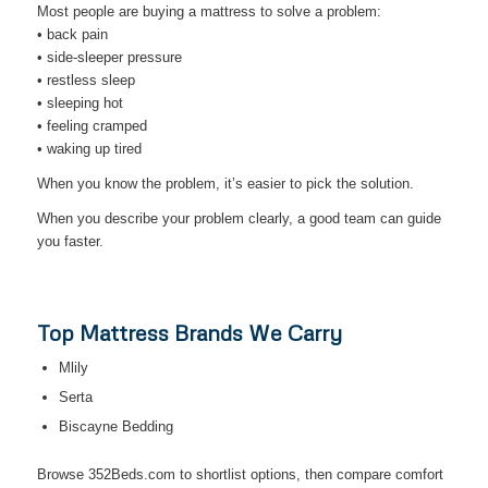
Most people are buying a mattress to solve a problem:
• back pain
• side-sleeper pressure
• restless sleep
• sleeping hot
• feeling cramped
• waking up tired
When you know the problem, it’s easier to pick the solution.
When you describe your problem clearly, a good team can guide
you faster.
Top Mattress Brands We Carry
Mlily
Serta
Biscayne Bedding
Browse 352Beds.com to shortlist options, then compare comfort