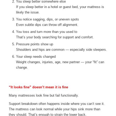
You sleep better somewhere else
If you sleep better in a hotel or guest bed, your mattress is
likely the issue.
You notice sagging, dips, or uneven spots
Even subtle dips can throw off alignment.
You toss and turn more than you used to
That’s your body searching for support and comfort.
Pressure points show up
Shoulders and hips are common — especially side sleepers.
Your sleep needs changed
Weight changes, injuries, age, new partner — your “fit” can
change.
“It looks fine” doesn’t mean it is fine
Many mattresses look fine but fail functionally.
Support breakdown often happens inside where you can’t see it.
The mattress can look normal while your hips sink more than
they should. That’s enough to strain the lower back.