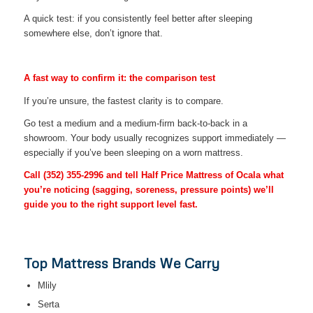
A quick test: if you consistently feel better after sleeping
somewhere else, don’t ignore that.
A fast way to confirm it: the comparison test
If you’re unsure, the fastest clarity is to compare.
Go test a medium and a medium-firm back-to-back in a
showroom. Your body usually recognizes support immediately —
especially if you’ve been sleeping on a worn mattress.
Call
(352) 355-2996
and tell Half Price Mattress of Ocala what
you’re noticing (sagging, soreness, pressure points) we’ll
guide you to the right support level fast.
Top Mattress Brands We Carry
Mlily
Serta