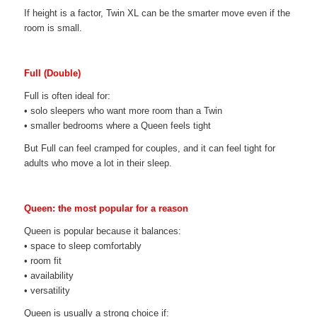
If height is a factor, Twin XL can be the smarter move even if the
room is small.
Full (Double)
Full is often ideal for:
• solo sleepers who want more room than a Twin
• smaller bedrooms where a Queen feels tight
But Full can feel cramped for couples, and it can feel tight for
adults who move a lot in their sleep.
Queen: the most popular for a reason
Queen is popular because it balances:
• space to sleep comfortably
• room fit
• availability
• versatility
Queen is usually a strong choice if: