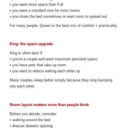
• you want more space than Full
• you want a standard size for most rooms
• you share the bed sometimes or want room to spread out
For many people, Queen is the best mix of comfort + practicality.
King: the space upgrade
King is often best if:
• you’re a couple and want maximum personal space
• you have pets that take up room
• you want to reduce waking each other up
Many couples sleep better simply because they stop bumping
into each other.
Room layout matters more than people think
Before you decide, consider:
• walking around the bed
• dresser drawers opening