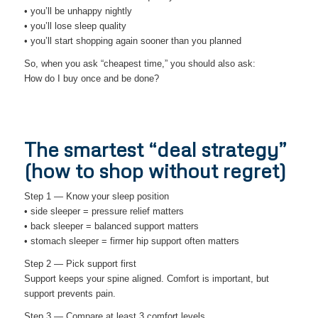
• you’ll be unhappy nightly
• you’ll lose sleep quality
• you’ll start shopping again sooner than you planned
So, when you ask “cheapest time,” you should also ask:
How do I buy once and be done?
The smartest “deal strategy”
(how to shop without regret)
Step 1 — Know your sleep position
• side sleeper = pressure relief matters
• back sleeper = balanced support matters
• stomach sleeper = firmer hip support often matters
Step 2 — Pick support first
Support keeps your spine aligned. Comfort is important, but
support prevents pain.
Step 3 — Compare at least 3 comfort levels