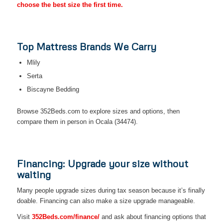
choose the best size the first time.
Top Mattress Brands We Carry
Mlily
Serta
Biscayne Bedding
Browse 352Beds.com to explore sizes and options, then
compare them in person in Ocala (34474).
Financing: Upgrade your size without
waiting
Many people upgrade sizes during tax season because it’s finally
doable. Financing can also make a size upgrade manageable.
Visit
352Beds.com/finance/
and ask about financing options that