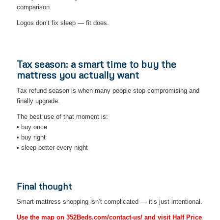
comparison.
Logos don’t fix sleep — fit does.
Tax season: a smart time to buy the
mattress you actually want
Tax refund season is when many people stop compromising and
finally upgrade.
The best use of that moment is:
• buy once
• buy right
• sleep better every night
Final thought
Smart mattress shopping isn’t complicated — it’s just intentional.
Use the map on 352Beds.com/contact-us/ and visit Half Price