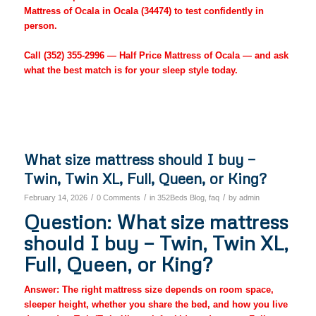
Mattress of Ocala in Ocala (34474) to test confidently in
person.
Call
(352) 355-2996
— Half Price Mattress of Ocala — and ask
what the best match is for your sleep style today.
What size mattress should I buy —
Twin, Twin XL, Full, Queen, or King?
/
/
/
February 14, 2026
0 Comments
in
352Beds Blog
,
faq
by
admin
Question: What size mattress
should I buy — Twin, Twin XL,
Full, Queen, or King?
Answer: The right mattress size depends on room space,
sleeper height, whether you share the bed, and how you live