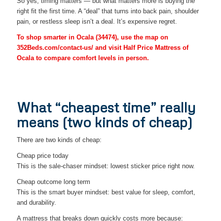
So yes, timing matters — but what matters more is buying the
right fit the first time. A “deal” that turns into back pain, shoulder
pain, or restless sleep isn’t a deal. It’s expensive regret.
To shop smarter in Ocala (34474), use the map on
352Beds.com/contact-us/ and visit Half Price Mattress of
Ocala to compare comfort levels in person.
What “cheapest time” really
means (two kinds of cheap)
There are two kinds of cheap:
Cheap price today
This is the sale-chaser mindset: lowest sticker price right now.
Cheap outcome long term
This is the smart buyer mindset: best value for sleep, comfort,
and durability.
A mattress that breaks down quickly costs more because: