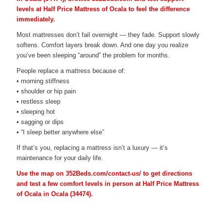
levels at Half Price Mattress of Ocala to feel the difference
immediately.
Most mattresses don’t fail overnight — they fade. Support slowly
softens. Comfort layers break down. And one day you realize
you’ve been sleeping “around” the problem for months.
People replace a mattress because of:
• morning stiffness
• shoulder or hip pain
• restless sleep
• sleeping hot
• sagging or dips
• “I sleep better anywhere else”
If that’s you, replacing a mattress isn’t a luxury — it’s
maintenance for your daily life.
Use the map on 352Beds.com/contact-us/ to get directions
and test a few comfort levels in person at Half Price Mattress
of Ocala in Ocala (34474).