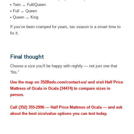
• Twin → Full/Queen
• Full → Queen
• Queen → King
If you’ve been cramped for years, tax season is a smart time to
fix it.
Final thought
Choose a size you’ll be happy with nightly — not just one that
“fits.”
Use the map on 352Beds.com/contact-us/ and visit Half Price
Mattress of Ocala in Ocala (34474) to compare sizes in
person.
Call
(352) 355-2996
— Half Price Mattress of Ocala — and ask
about the best size/value options you can test today.