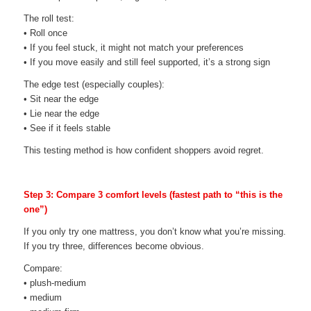
The roll test:
• Roll once
• If you feel stuck, it might not match your preferences
• If you move easily and still feel supported, it’s a strong sign
The edge test (especially couples):
• Sit near the edge
• Lie near the edge
• See if it feels stable
This testing method is how confident shoppers avoid regret.
Step 3: Compare 3 comfort levels (fastest path to “this is the
one”)
If you only try one mattress, you don’t know what you’re missing.
If you try three, differences become obvious.
Compare:
• plush-medium
• medium