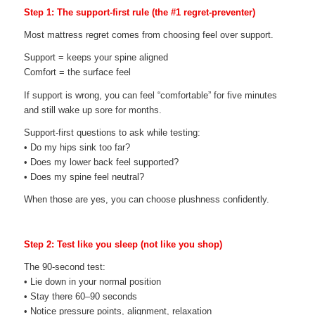
Step 1: The support-first rule (the #1 regret-preventer)
Most mattress regret comes from choosing feel over support.
Support = keeps your spine aligned
Comfort = the surface feel
If support is wrong, you can feel “comfortable” for five minutes
and still wake up sore for months.
Support-first questions to ask while testing:
• Do my hips sink too far?
• Does my lower back feel supported?
• Does my spine feel neutral?
When those are yes, you can choose plushness confidently.
Step 2: Test like you sleep (not like you shop)
The 90-second test:
• Lie down in your normal position
• Stay there 60–90 seconds
• Notice pressure points, alignment, relaxation