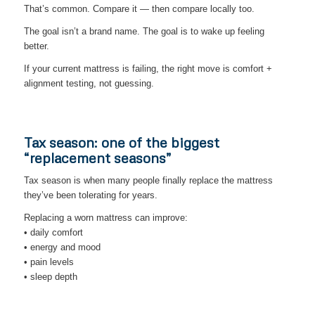
That’s common. Compare it — then compare locally too.
The goal isn’t a brand name. The goal is to wake up feeling
better.
If your current mattress is failing, the right move is comfort +
alignment testing, not guessing.
Tax season: one of the biggest
“replacement seasons”
Tax season is when many people finally replace the mattress
they’ve been tolerating for years.
Replacing a worn mattress can improve:
• daily comfort
• energy and mood
• pain levels
• sleep depth