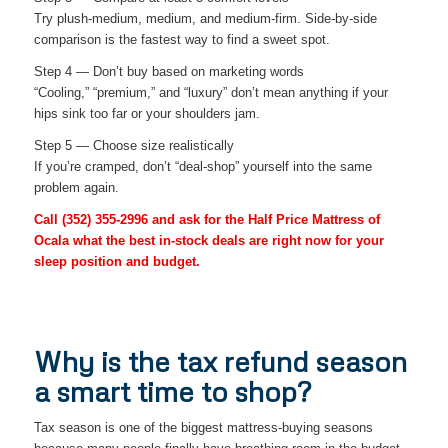
Try plush-medium, medium, and medium-firm. Side-by-side
comparison is the fastest way to find a sweet spot.
Step 4 — Don’t buy based on marketing words
“Cooling,” “premium,” and “luxury” don’t mean anything if your
hips sink too far or your shoulders jam.
Step 5 — Choose size realistically
If you’re cramped, don’t “deal-shop” yourself into the same
problem again.
Call
(352) 355-2996
and ask for the Half Price Mattress of
Ocala what the best in-stock deals are right now for your
sleep position and budget.
Why is the tax refund season
a smart time to shop?
Tax season is one of the biggest mattress-buying seasons