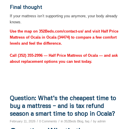
Final thought
If your mattress isn’t supporting you anymore, your body already
knows.
Use the map on 352Beds.com/contact-us/ and visit Half Price
Mattress of Ocala in Ocala (34474) to compare a few comfort
levels and feel the difference.
Call
(352) 355-2996
— Half Price Mattress of Ocala — and ask
about replacement options you can test today.
Question: What’s the cheapest time to
buy a mattress — and is tax refund
season a smart time to shop in Ocala?
/
/
/
February 11, 2026
0 Comments
in
352Beds Blog
,
faq
by
admin