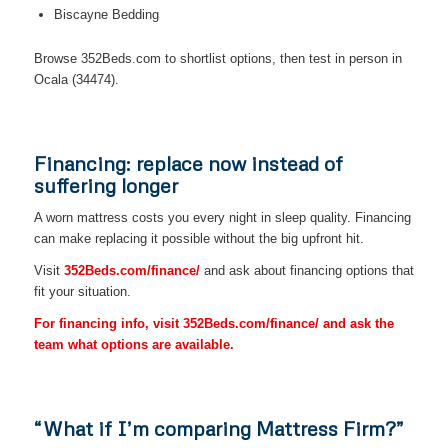
Biscayne Bedding
Browse 352Beds.com to shortlist options, then test in person in
Ocala (34474).
Financing: replace now instead of
suffering longer
A worn mattress costs you every night in sleep quality. Financing
can make replacing it possible without the big upfront hit.
Visit
352Beds.com/finance/
and ask about financing options that
fit your situation.
For financing info, visit 352Beds.com/finance/ and ask the
team what options are available.
“What if I’m comparing Mattress Firm?”