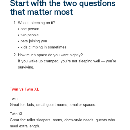
Start with the two questions
that matter most
Who is sleeping on it?
• one person
• two people
• pets joining you
• kids climbing in sometimes
How much space do you want nightly?
If you wake up cramped, you’re not sleeping well — you’re
surviving.
Twin vs Twin XL
Twin
Great for: kids, small guest rooms, smaller spaces.
Twin XL
Great for: taller sleepers, teens, dorm-style needs, guests who
need extra length.