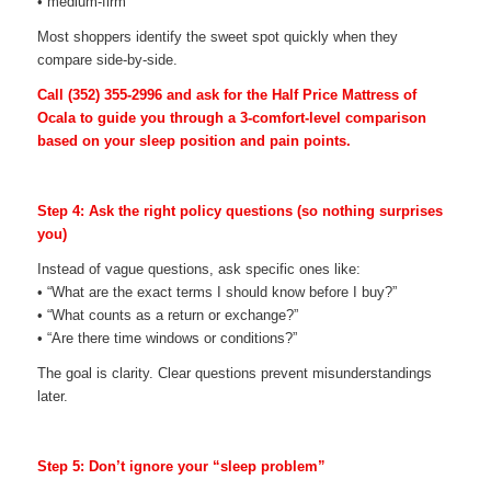
• medium-firm
Most shoppers identify the sweet spot quickly when they
compare side-by-side.
Call
(352) 355-2996
and ask for the Half Price Mattress of
Ocala to guide you through a 3-comfort-level comparison
based on your sleep position and pain points.
Step 4: Ask the right policy questions (so nothing surprises
you)
Instead of vague questions, ask specific ones like:
• “What are the exact terms I should know before I buy?”
• “What counts as a return or exchange?”
• “Are there time windows or conditions?”
The goal is clarity. Clear questions prevent misunderstandings
later.
Step 5: Don’t ignore your “sleep problem”