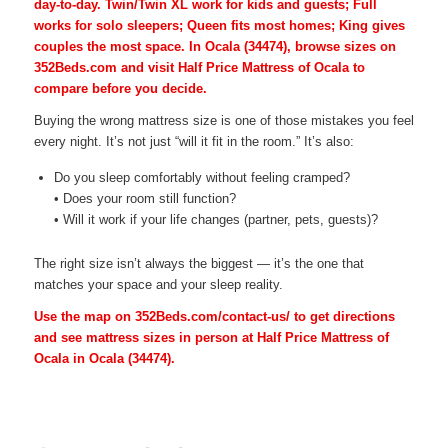
day-to-day. Twin/Twin XL work for kids and guests; Full
works for solo sleepers; Queen fits most homes; King gives
couples the most space. In Ocala (34474), browse sizes on
352Beds.com and visit Half Price Mattress of Ocala to
compare before you decide.
Buying the wrong mattress size is one of those mistakes you feel
every night. It’s not just “will it fit in the room.” It’s also:
Do you sleep comfortably without feeling cramped?
• Does your room still function?
• Will it work if your life changes (partner, pets, guests)?
The right size isn’t always the biggest — it’s the one that
matches your space and your sleep reality.
Use the map on 352Beds.com/contact-us/ to get directions
and see mattress sizes in person at Half Price Mattress of
Ocala in Ocala (34474).