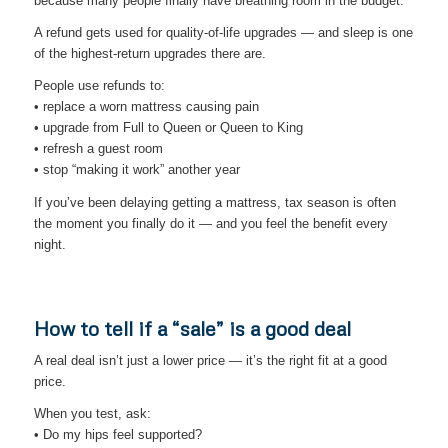
because many people finally have breathing room in the budget.
A refund gets used for quality-of-life upgrades — and sleep is one
of the highest-return upgrades there are.
People use refunds to:
• replace a worn mattress causing pain
• upgrade from Full to Queen or Queen to King
• refresh a guest room
• stop “making it work” another year
If you’ve been delaying getting a mattress, tax season is often
the moment you finally do it — and you feel the benefit every
night.
How to tell if a “sale” is a good deal
A real deal isn’t just a lower price — it’s the right fit at a good
price.
When you test, ask:
• Do my hips feel supported?