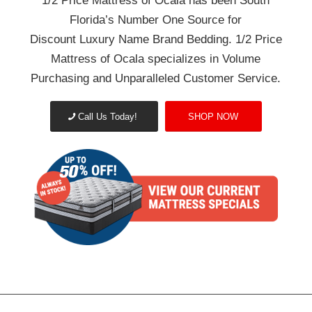
1/2 Price Mattress of Ocala has been South
Florida’s Number One Source for
Discount Luxury Name Brand Bedding.
1/2 Price
Mattress of Ocala specializes in Volume
Purchasing and Unparalleled Customer Service.
Call Us Today!
SHOP NOW