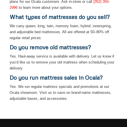
plans for our Ocala customers. Ask in-store or call
(352) 355-
2996
to learn more about your options.
What types of mattresses do you sell?
We carry queen, king, twin, memory foam, hybrid, innerspring,
and adjustable bed mattresses. All are offered at 50–80% off
regular retail prices.
Do you remove old mattresses?
Yes. Haul-away service is available with delivery. Let us know if
you’d like us to remove your old mattress when scheduling your
delivery.
Do you run mattress sales in Ocala?
Yes. We run regular mattress specials and promotions at our
Ocala showroom. Visit us to save on brand-name mattresses,
adjustable bases, and accessories.