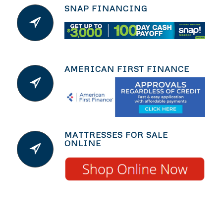
SNAP FINANCING
AMERICAN FIRST FINANCE
MATTRESSES FOR SALE
ONLINE