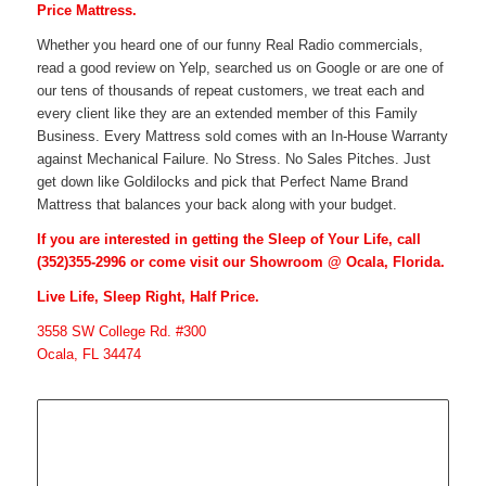
Price Mattress.
Whether you heard one of our funny Real Radio commercials,
read a good review on Yelp, searched us on Google or are one of
our tens of thousands of repeat customers, we treat each and
every client like they are an extended member of this Family
Business. Every Mattress sold comes with an In-House Warranty
against Mechanical Failure. No Stress. No Sales Pitches. Just
get down like Goldilocks and pick that Perfect Name Brand
Mattress that balances your back along with your budget.
If you are interested in getting the Sleep of Your Life, call
(352)355-2996
or come visit our Showroom @ Ocala, Florida.
Live Life, Sleep Right, Half Price.
3558 SW College Rd. #300
Ocala, FL 34474