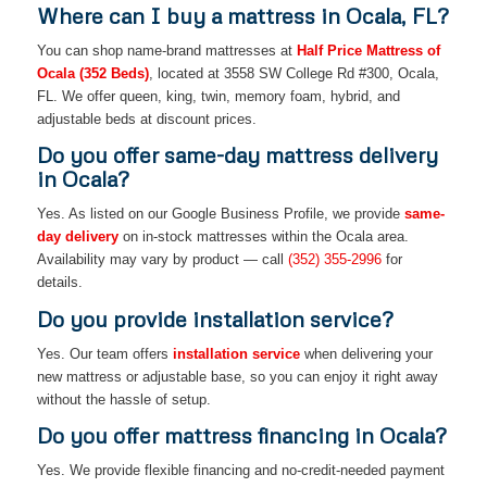
Where can I buy a mattress in Ocala, FL?
You can shop name-brand mattresses at
Half Price Mattress of
Ocala (352 Beds)
, located at 3558 SW College Rd #300, Ocala,
FL. We offer queen, king, twin, memory foam, hybrid, and
adjustable beds at discount prices.
Do you offer same-day mattress delivery
in Ocala?
Yes. As listed on our Google Business Profile, we provide
same-
day delivery
on in-stock mattresses within the Ocala area.
Availability may vary by product — call
(352) 355-2996
for
details.
Do you provide installation service?
Yes. Our team offers
installation service
when delivering your
new mattress or adjustable base, so you can enjoy it right away
without the hassle of setup.
Do you offer mattress financing in Ocala?
Yes. We provide flexible financing and no-credit-needed payment