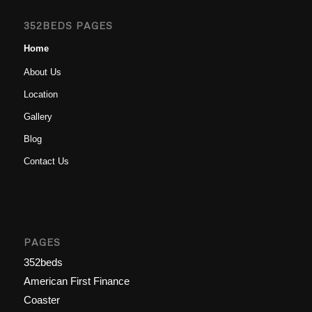
352BEDS PAGES
Home
About Us
Location
Gallery
Blog
Contact Us
PAGES
352beds
American First Finance
Coaster