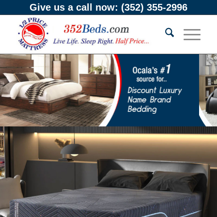
Give us a call now:
(352) 355-2996