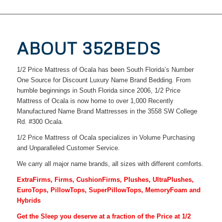
ABOUT 352BEDS
1/2 Price Mattress of Ocala has been South Florida’s Number
One Source for Discount Luxury Name Brand Bedding. From
humble beginnings in South Florida since 2006, 1/2 Price
Mattress of Ocala is now home to over 1,000 Recently
Manufactured Name Brand Mattresses in the 3558 SW College
Rd. #300 Ocala.
1/2 Price Mattress of Ocala specializes in Volume Purchasing
and Unparalleled Customer Service.
We carry all major name brands, all sizes with different comforts.
ExtraFirms, Firms, CushionFirms, Plushes, UltraPlushes,
EuroTops, PillowTops, SuperPillowTops, MemoryFoam and
Hybrids
Get the Sleep you deserve at a fraction of the Price at 1/2