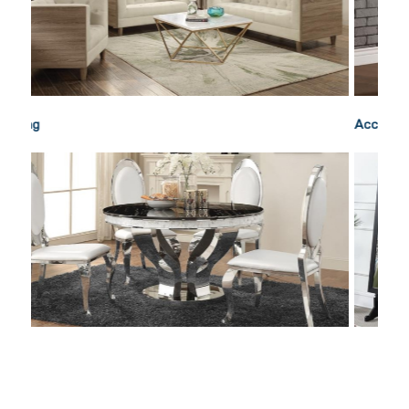
Accents