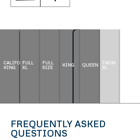
CALIFORNIA
FULL
FULL
TWIN
KING
QUEEN
TWIN
KING
XL
SIZE
XL
FREQUENTLY ASKED
QUESTIONS