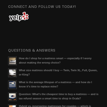
CONNECT AND FOLLOW US TODAY!
QUESTIONS & ANSWERS
How do I shop for a mattress smart — especially if I worry
about making the wrong choice?
What size mattress should I buy — Twin, Twin XL, Full, Queen,
or King?
What is the average lifespan of a mattress — and how do I
know it’s time to replace mine?
Question: What’s the cheapest time to buy a mattress — and is
tax refund season a smart time to shop in Ocala?
Hybrid vs. innerspring mattresses for couples — which is