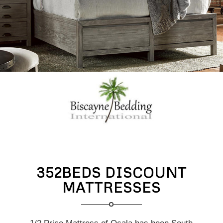
352BEDS DISCOUNT
MATTRESSES