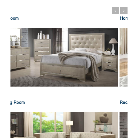
Home Office
Recreation