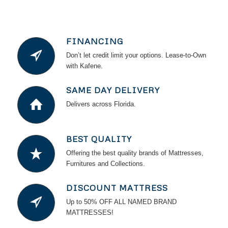
FINANCING
Don’t let credit limit your options. Lease-to-Own
with Kafene.
SAME DAY DELIVERY
Delivers across Florida.
BEST QUALITY
Offering the best quality brands of Mattresses,
Furnitures and Collections.
DISCOUNT MATTRESS
Up to 50% OFF ALL NAMED BRAND
MATTRESSES!