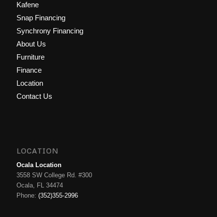
Kafene
Snap Financing
Synchrony Financing
About Us
Furniture
Finance
Location
Contact Us
LOCATION
Ocala Location
3558 SW College Rd. #300
Ocala, FL 34474
Phone:
(352)355-2996