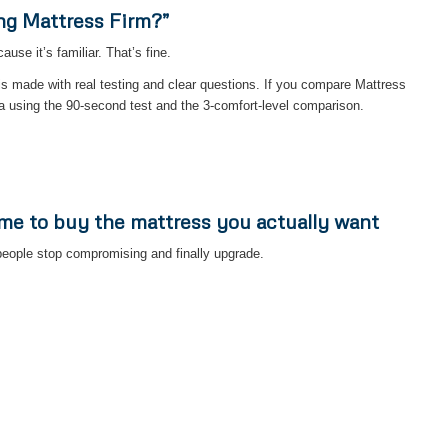
ng Mattress Firm?”
se it’s familiar. That’s fine.
is made with real testing and clear questions. If you compare Mattress
a using the 90-second test and the 3-comfort-level comparison.
ime to buy the mattress you actually want
eople stop compromising and finally upgrade.