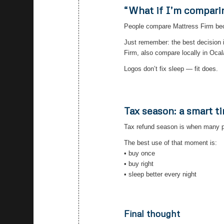
“What if I’m compari
People compare Mattress Firm becau
Just remember: the best decision 
Firm, also compare locally in Ocal
Logos don’t fix sleep — fit does.
Tax season: a smart t
Tax refund season is when many p
The best use of that moment is:
• buy once
• buy right
• sleep better every night
Final thought