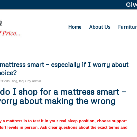
Giv
Home
About Us
Furnitu
mattress smart — especially if I worry about
hoice?
/
52Beds Blog
,
faq
by
admin
o I shop for a mattress smart —
 worry about making the wrong
a mattress is to test it in your real sleep position, choose support
ort levels in person. Ask clear questions about the exact terms and