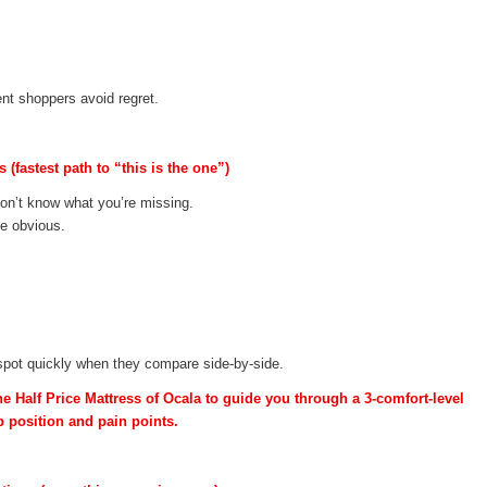
nt shoppers avoid regret.
(fastest path to “this is the one”)
don’t know what you’re missing.
me obvious.
spot quickly when they compare side-by-side.
he Half Price Mattress of Ocala to guide you through a 3-comfort-level
 position and pain points.