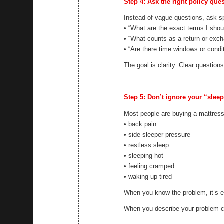
Step 4: Ask the right policy que
Instead of vague questions, ask sp
• “What are the exact terms I shou
• “What counts as a return or exc
• “Are there time windows or condi
The goal is clarity. Clear question
Step 5: Don’t ignore your “slee
Most people are buying a mattress
• back pain
• side-sleeper pressure
• restless sleep
• sleeping hot
• feeling cramped
• waking up tired
When you know the problem, it’s ea
When you describe your problem cl