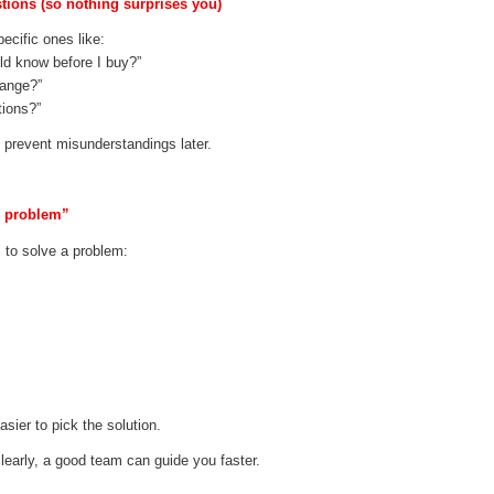
stions (so nothing surprises you)
ecific ones like:
ld know before I buy?”
hange?”
tions?”
s prevent misunderstandings later.
p problem”
 to solve a problem:
sier to pick the solution.
early, a good team can guide you faster.