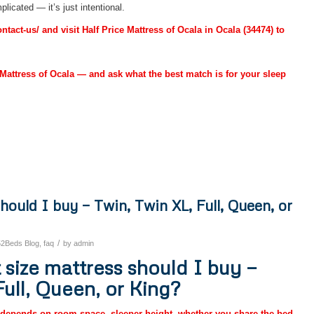
licated — it’s just intentional.
act-us/ and visit Half Price Mattress of Ocala in Ocala (34474) to
Mattress of Ocala — and ask what the best match is for your sleep
hould I buy — Twin, Twin XL, Full, Queen, or
/
52Beds Blog
,
faq
by
admin
size mattress should I buy —
Full, Queen, or King?
 depends on room space, sleeper height, whether you share the bed,