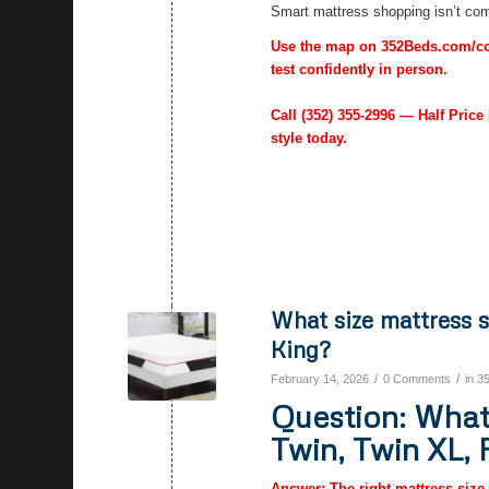
Smart mattress shopping isn’t comp
Use the map on 352Beds.com/cont
test confidently in person.
Call
(352) 355-2996
— Half Price 
style today.
What size mattress s
King?
/
/
February 14, 2026
0 Comments
in
3
Question: What 
Twin, Twin XL, 
Answer: The right mattress size