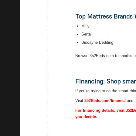
Top Mattress Brands
Mlily
Serta
Biscayne Bedding
Browse 352Beds.com to shortlist o
Financing: Shop smar
If you’re trying to do the smart thi
Visit
352Beds.com/finance/
and a
For financing details, visit 352
you decide.