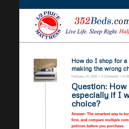
How do I shop for a 
making the wrong c
/
/
February 14, 2026
0 Comments
in
3
Question: How d
especially if I
choice?
Answer: The smartest way to buy 
first, and compare multiple comf
policies before you purchase.