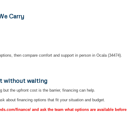
 We Carry
ptions, then compare comfort and support in person in Ocala (34474).
t without waiting
ng but the upfront cost is the barrier, financing can help.
sk about financing options that fit your situation and budget.
Beds.com/finance/ and ask the team what options are available before