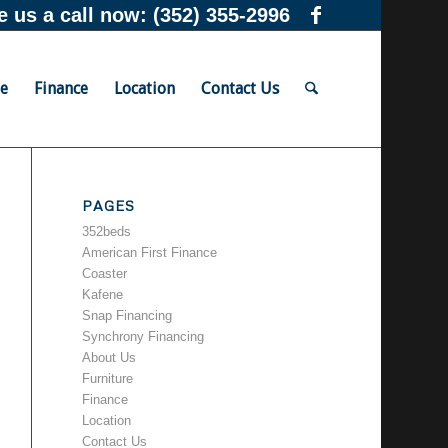
e us a call now:
(352) 355-2996
re
Finance
Location
Contact Us
PAGES
352beds
American First Finance
Coaster
Kafene
Snap Financing
Synchrony Financing
About Us
Furniture
Finance
Location
Contact Us