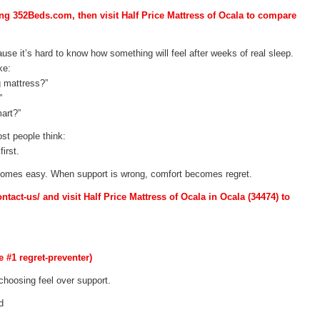
ing 352Beds.com, then visit Half Price Mattress of Ocala to compare
use it’s hard to know how something will feel after weeks of real sleep.
ke:
g mattress?”
”
art?”
st people think:
irst.
ecomes easy. When support is wrong, comfort becomes regret.
act-us/ and visit Half Price Mattress of Ocala in Ocala (34474) to
e #1 regret-preventer)
hoosing feel over support.
d