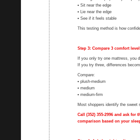
• Sit near the edge
• Lie near the edge
• See if it feels stable
This testing method is how confide
Step 3: Compare 3 comfort levels 
If you only try one mattress, you 
If you try three, differences beco
Compare:
• plush-medium
• medium
• medium-firm
Most shoppers identify the sweet 
Call
(352) 355-2996
and ask for t
comparison based on your sleep