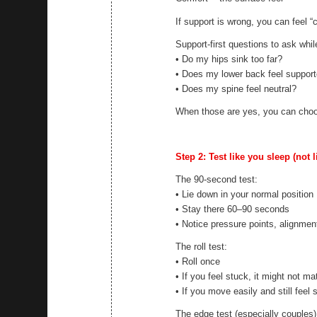
If support is wrong, you can feel “
Support-first questions to ask whil
• Do my hips sink too far?
• Does my lower back feel suppor
• Does my spine feel neutral?
When those are yes, you can choo
Step 2: Test like you sleep (not 
The 90-second test:
• Lie down in your normal position
• Stay there 60–90 seconds
• Notice pressure points, alignment
The roll test:
• Roll once
• If you feel stuck, it might not m
• If you move easily and still feel 
The edge test (especially couples)