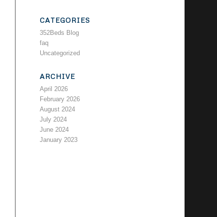
CATEGORIES
352Beds Blog
faq
Uncategorized
ARCHIVE
April 2026
February 2026
August 2024
July 2024
June 2024
January 2023