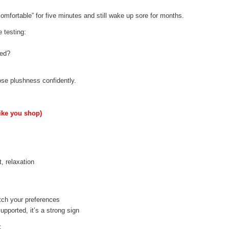
comfortable” for five minutes and still wake up sore for months.
e testing:
ted?
se plushness confidently.
like you shop)
, relaxation
atch your preferences
supported, it’s a strong sign
: