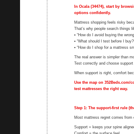
In Ocala (34474), start by brows
options confidently.
Mattress shopping feels risky beca
That’s why people search things li
• “How do I avoid buying the wron
• “What should I test before I buy?
• “How do I shop for a mattress sm
The real answer is simpler than mo
Test correctly and choose support f
When support is right, comfort b
Use the map on 352Beds.com/cont
test mattresses the right way.
Step 1: The support-first rule (th
Most mattress regret comes from c
Support = keeps your spine aligne
Comfort = the surface feel