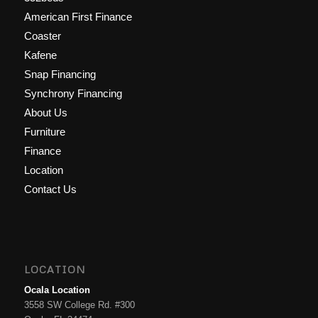
American First Finance
Coaster
Kafene
Snap Financing
Synchrony Financing
About Us
Furniture
Finance
Location
Contact Us
LOCATION
Ocala Location
3558 SW College Rd. #300