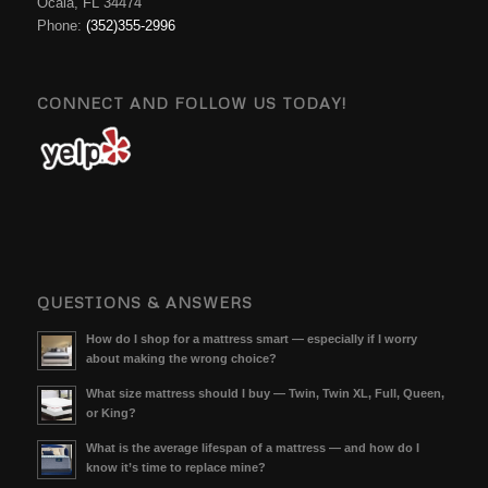
Ocala, FL 34474
Phone:
(352)355-2996
CONNECT AND FOLLOW US TODAY!
QUESTIONS & ANSWERS
How do I shop for a mattress smart — especially if I worry
about making the wrong choice?
What size mattress should I buy — Twin, Twin XL, Full, Queen,
or King?
What is the average lifespan of a mattress — and how do I
know it’s time to replace mine?