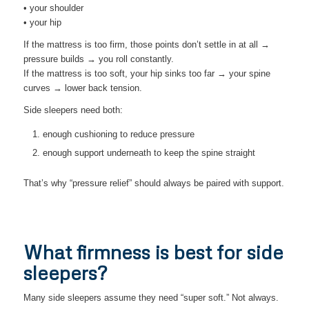
• your shoulder
• your hip
If the mattress is too firm, those points don’t settle in at all →
pressure builds → you roll constantly.
If the mattress is too soft, your hip sinks too far → your spine
curves → lower back tension.
Side sleepers need both:
enough cushioning to reduce pressure
enough support underneath to keep the spine straight
That’s why “pressure relief” should always be paired with support.
What firmness is best for side
sleepers?
Many side sleepers assume they need “super soft.” Not always.