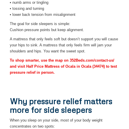
• numb arms or tingling
• tossing and turning
• lower back tension from misalignment
The goal for side sleepers is simple:
Cushion pressure points but keep alignment.
A mattress that only feels soft but doesn’t support you will cause
your hips to sink. A mattress that only feels firm will jam your
shoulders and hips. You want the sweet spot.
To shop smarter, use the map on 352Beds.com/contact-us/
and visit Half Price Mattress of Ocala in Ocala (34474) to test
pressure relief in person.
Why pressure relief matters
more for side sleepers
When you sleep on your side, most of your body weight
concentrates on two spots: