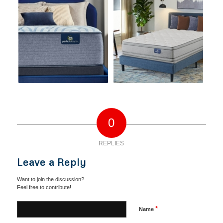
0
REPLIES
Leave a Reply
Want to join the discussion?
Feel free to contribute!
*
Name