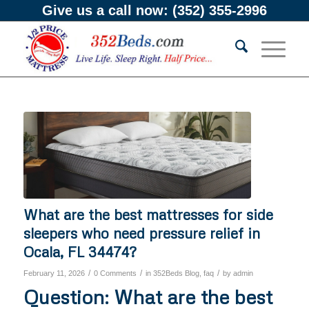
Give us a call now:
(352) 355-2996
What are the best mattresses for side
sleepers who need pressure relief in
Ocala, FL 34474?
/
/
/
February 11, 2026
0 Comments
in
352Beds Blog
,
faq
by
admin
Question: What are the best