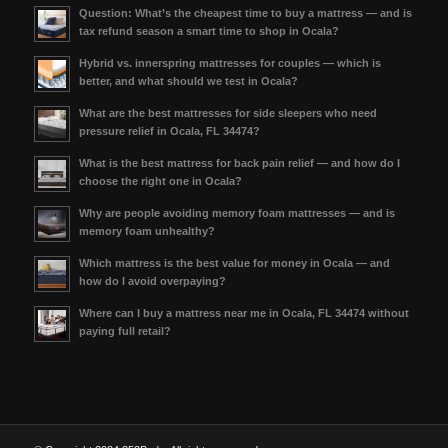
Question: What’s the cheapest time to buy a mattress — and is
tax refund season a smart time to shop in Ocala?
Hybrid vs. innerspring mattresses for couples — which is
better, and what should we test in Ocala?
What are the best mattresses for side sleepers who need
pressure relief in Ocala, FL 34474?
What is the best mattress for back pain relief — and how do I
choose the right one in Ocala?
Why are people avoiding memory foam mattresses — and is
memory foam unhealthy?
Which mattress is the best value for money in Ocala — and
how do I avoid overpaying?
Where can I buy a mattress near me in Ocala, FL 34474 without
paying full retail?