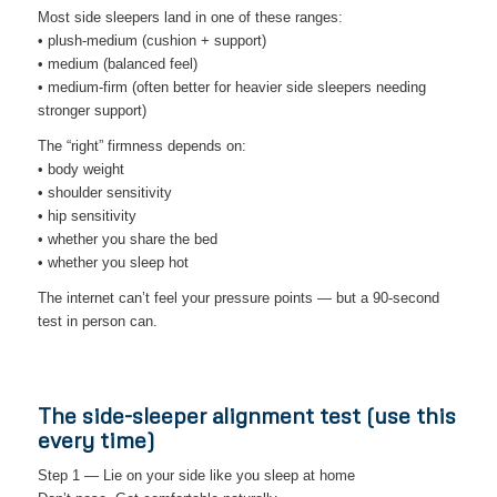
Most side sleepers land in one of these ranges:
• plush-medium (cushion + support)
• medium (balanced feel)
• medium-firm (often better for heavier side sleepers needing
stronger support)
The “right” firmness depends on:
• body weight
• shoulder sensitivity
• hip sensitivity
• whether you share the bed
• whether you sleep hot
The internet can’t feel your pressure points — but a 90-second
test in person can.
The side-sleeper alignment test (use this
every time)
Step 1 — Lie on your side like you sleep at home