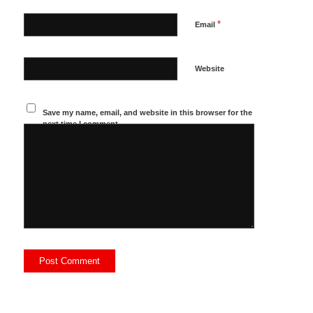
*
Email
Website
Save my name, email, and website in this browser for the
next time I comment.