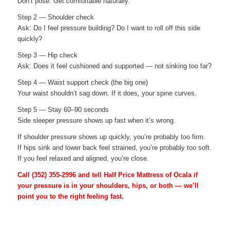
Don’t pose. Get comfortable naturally.
Step 2 — Shoulder check
Ask: Do I feel pressure building? Do I want to roll off this side
quickly?
Step 3 — Hip check
Ask: Does it feel cushioned and supported — not sinking too far?
Step 4 — Waist support check (the big one)
Your waist shouldn’t sag down. If it does, your spine curves.
Step 5 — Stay 60–90 seconds
Side sleeper pressure shows up fast when it’s wrong.
If shoulder pressure shows up quickly, you’re probably too firm.
If hips sink and lower back feel strained, you’re probably too soft.
If you feel relaxed and aligned, you’re close.
Call
(352) 355-2996
and tell Half Price Mattress of Ocala if
your pressure is in your shoulders, hips, or both — we’ll
point you to the right feeling fast.