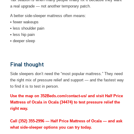
a real upgrade — not another temporary patch.
A better side-sleeper mattress often means:
• fewer wakeups
• less shoulder pain
• less hip pain
• deeper sleep
Final thought
Side sleepers don’t need the “most popular mattress.” They need
the right mix of pressure relief and support — and the fastest way
to find it is to test in person.
Use the map on 352Beds.com/contact-us/ and visit Half Price
Mattress of Ocala in Ocala (34474) to test pressure relief the
right way.
Call
(352) 355-2996
— Half Price Mattress of Ocala — and ask
what side-sleeper options you can try today.