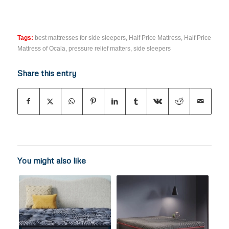
Tags:
best mattresses for side sleepers
,
Half Price Mattress
,
Half Price
Mattress of Ocala
,
pressure relief matters
,
side sleepers
Share this entry
You might also like