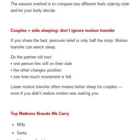
The easiest method is to compare two different feels side-by-side
and let your body decide.
Couples + side sleeping: don’t ignore motion transfer
If you share the bed, pressure relief is only half the story. Motion
transfer can wreck sleep.
Do the partner roll test:
• one person lies still on their side
• the other changes position
• see how much movement is felt
Lower motion transfer often means better sleep for couples —
even if you didn’t realize motion was waking you.
Top Mattress Brands We Carry
Mlily
Serta