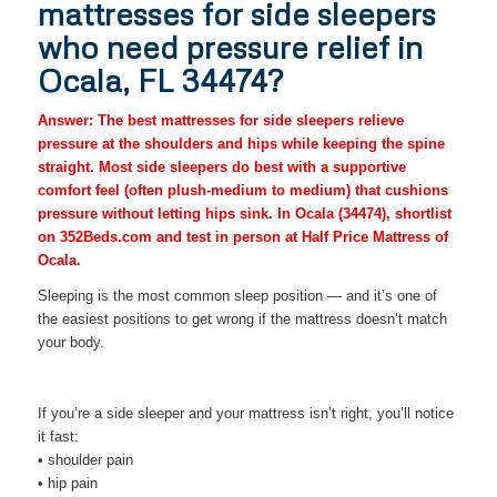
mattresses for side sleepers
who need pressure relief in
Ocala, FL 34474?
Answer: The best mattresses for side sleepers relieve
pressure at the shoulders and hips while keeping the spine
straight. Most side sleepers do best with a supportive
comfort feel (often plush-medium to medium) that cushions
pressure without letting hips sink. In Ocala (34474), shortlist
on 352Beds.com and test in person at Half Price Mattress of
Ocala.
Sleeping is the most common sleep position — and it’s one of
the easiest positions to get wrong if the mattress doesn’t match
your body.
If you’re a side sleeper and your mattress isn’t right, you’ll notice
it fast:
• shoulder pain
• hip pain