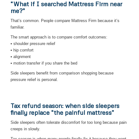
“What if I searched Mattress Firm near
me?”
That’s common. People compare Mattress Firm because it’s
familiar.
The smart approach is to compare comfort outcomes:
• shoulder pressure relief
• hip comfort
• alignment
• motion transfer if you share the bed
Side sleepers benefit from comparison shopping because
pressure relief is personal.
Tax refund season: when side sleepers
finally replace “the painful mattress”
Side sleepers often tolerate discomfort for too long because pain
creeps in slowly.
Tax season is when many people finally fix it because they want