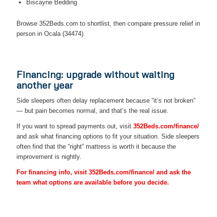
Biscayne Bedding
Browse 352Beds.com to shortlist, then compare pressure relief in
person in Ocala (34474).
Financing: upgrade without waiting
another year
Side sleepers often delay replacement because “it’s not broken”
— but pain becomes normal, and that’s the real issue.
If you want to spread payments out, visit
352Beds.com/finance/
and ask what financing options to fit your situation. Side sleepers
often find that the “right” mattress is worth it because the
improvement is nightly.
For financing info, visit 352Beds.com/finance/ and ask the
team what options are available before you decide.