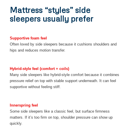
Mattress “styles” side
sleepers usually prefer
Supportive foam feel
Often loved by side sleepers because it cushions shoulders and
hips and reduces motion transfer.
Hybrid-style feel (comfort + coils)
Many side sleepers like hybrid-style comfort because it combines
pressure relief on top with stable support underneath. It can feel
supportive without feeling stiff.
Innerspring feel
Some side sleepers like a classic feel, but surface firmness
matters. If it’s too firm on top, shoulder pressure can show up
quickly.