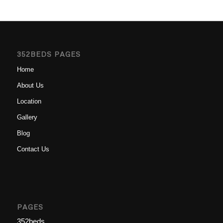
352BEDS PAGES
Home
About Us
Location
Gallery
Blog
Contact Us
PAGES
352beds