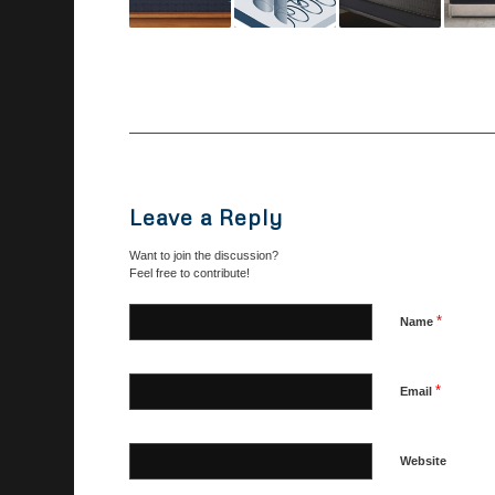
Leave a Reply
Want to join the discussion?
Feel free to contribute!
*
Name
*
Email
Website