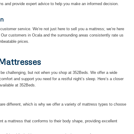
ons and provide expert advice to help you make an informed decision.
on
customer service. We’re not just here to sell you a mattress; we’re here
. Our customers in Ocala and the surrounding areas consistently rate us
unbeatable prices.
Mattresses
an be challenging, but not when you shop at 352Beds. We offer a wide
 comfort and support you need for a restful night’s sleep. Here’s a closer
available at 352Beds.
e different, which is why we offer a variety of mattress types to choose
nt a mattress that conforms to their body shape, providing excellent