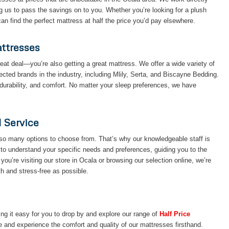
g us to pass the savings on to you. Whether you’re looking for a plush
n find the perfect mattress at half the price you’d pay elsewhere.
attresses
eat deal—you’re also getting a great mattress. We offer a wide variety of
ted brands in the industry, including Mlily, Serta, and Biscayne Bedding.
durability, and comfort. No matter your sleep preferences, we have
d Service
so many options to choose from. That’s why our knowledgeable staff is
 to understand your specific needs and preferences, guiding you to the
you’re visiting our store in Ocala or browsing our selection online, we’re
 and stress-free as possible.
g it easy for you to drop by and explore our range of
Half Price
e and experience the comfort and quality of our mattresses firsthand.