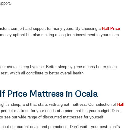
upport.
onsistent comfort and support for many years. By choosing a
Half Price
money upfront but also making a long-term investment in your sleep
our overall sleep hygiene. Better sleep hygiene means better sleep
est, which all contribute to better overall health.
lf Price Mattress in Ocala
ght’s sleep, and that starts with a great mattress. Our selection of
Half
perfect mattress for your needs at a price that fits your budget. Don’t
to see our wide range of discounted mattresses for yourself.
about our current deals and promotions. Don’t wait—your best night’s