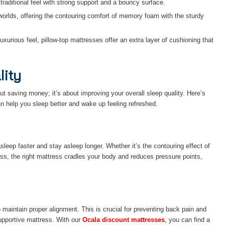
 traditional feel with strong support and a bouncy surface.
worlds, offering the contouring comfort of memory foam with the sturdy
uxurious feel, pillow-top mattresses offer an extra layer of cushioning that
lity
out saving money; it’s about improving your overall sleep quality. Here’s
n help you sleep better and wake up feeling refreshed.
sleep faster and stay asleep longer. Whether it’s the contouring effect of
ss, the right mattress cradles your body and reduces pressure points,
maintain proper alignment. This is crucial for preventing back pain and
upportive mattress. With our
Ocala discount mattresses
, you can find a