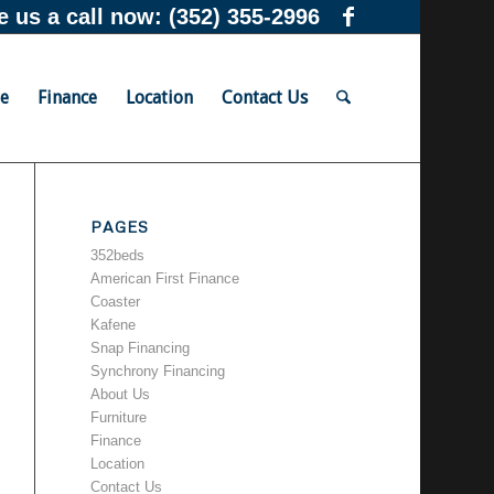
e us a call now:
(352) 355-2996
re
Finance
Location
Contact Us
PAGES
352beds
American First Finance
Coaster
Kafene
Snap Financing
Synchrony Financing
About Us
Furniture
Finance
Location
Contact Us