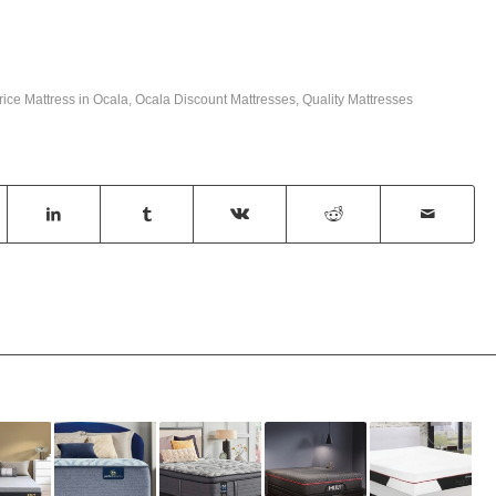
rice Mattress in Ocala
,
Ocala Discount Mattresses
,
Quality Mattresses