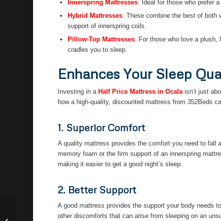
Innerspring Mattresses
: Ideal for those who prefer a
Hybrid Mattresses
: These combine the best of both 
support of innerspring coils.
Pillow-Top Mattresses
: For those who love a plush, l
cradles you to sleep.
Enhances Your Sleep Qua
Investing in a
Half Price Mattress in Ocala
isn’t just ab
how a high-quality, discounted mattress from 352Beds ca
1. Superior Comfort
A quality mattress provides the comfort you need to fall a
memory foam or the firm support of an innerspring mattre
making it easier to get a good night’s sleep.
2. Better Support
A good mattress provides the support your body needs to 
Discount Mattresses Financing in
other discomforts that can arise from sleeping on an uns