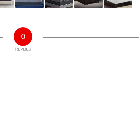
0
REPLIES