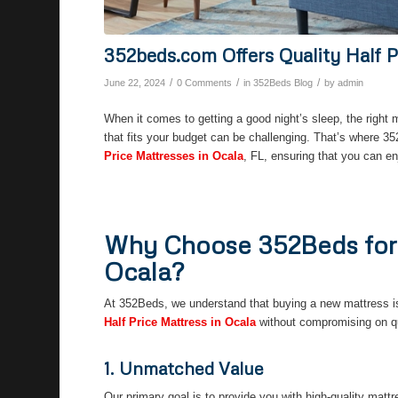
352beds.com Offers Quality Half P
/
/
/
June 22, 2024
0 Comments
in
352Beds Blog
by
admin
When it comes to getting a good night’s sleep, the right 
that fits your budget can be challenging. That’s where 3
Price Mattresses in Ocala
, FL, ensuring that you can e
Why Choose 352Beds for Y
Ocala?
At 352Beds, we understand that buying a new mattress is 
Half Price Mattress in Ocala
without compromising on qua
1. Unmatched Value
Our primary goal is to provide you with high-quality matt