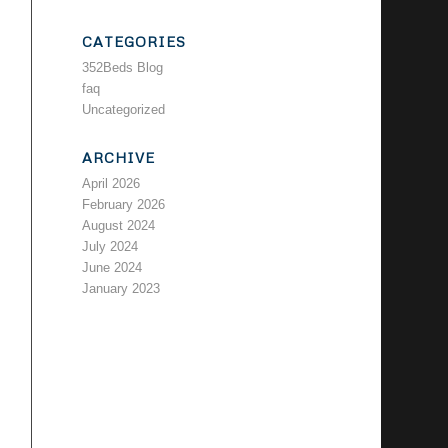
CATEGORIES
352Beds Blog
faq
Uncategorized
ARCHIVE
April 2026
February 2026
August 2024
July 2024
June 2024
January 2023