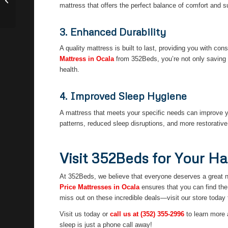
Ocala
mattress that offers the perfect balance of comfort and s
3. Enhanced Durability
A quality mattress is built to last, providing you with c
Mattress in Ocala
from 352Beds, you’re not only saving 
health.
4. Improved Sleep Hygiene
A mattress that meets your specific needs can improve y
patterns, reduced sleep disruptions, and more restorative r
Visit 352Beds for Your Ha
At 352Beds, we believe that everyone deserves a great ni
Price Mattresses in Ocala
ensures that you can find the 
miss out on these incredible deals—visit our store today 
Visit us today or
call us at
(352) 355-2996
to learn more 
sleep is just a phone call away!