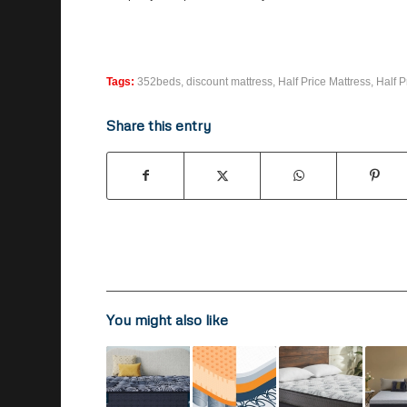
Tags:
352beds
,
discount mattress
,
Half Price Mattress
,
Half P
Share this entry
You might also like