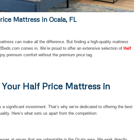
rice Mattress in Ocala, FL
mattress can make all the difference. But finding a high-quality mattress
52Beds.com comes in. We’re proud to offer an extensive selection of
Half
njoy premium comfort without the premium price tag.
our Half Price Mattress in
a significant investment. That’s why we’re dedicated to offering the best
lity. Here’s what sets us apart from the competition:
resses at prices that are unbeatable in the Ocala area. We work directly