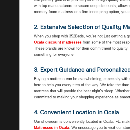
with top manufacturers to secure deep discounts, allowin
memory foam mattress or a firm innerspring option, you ca
2. Extensive Selection of Quality M
When you shop with 352Beds, you’re not just getting a gr
Ocala discount mattresses
from some of the most respec
These brands are known for their commitment to quality, 
something for everyone.
3. Expert Guidance and Personalize
Buying a mattress can be overwhelming, especially with 
here to help you every step of the way. We take the time
mattress that will provide the best night’s sleep. Whether 
committed to making your shopping experience as smooth
4. Convenient Location in Ocala
Our showroom is conveniently located in Ocala, FL, makin
Mattresses in Ocala
. We encourage you to visit our stor