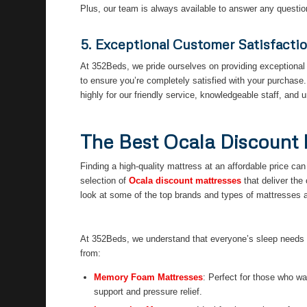
Plus, our team is always available to answer any questi
5. Exceptional Customer Satisfacti
At 352Beds, we pride ourselves on providing exceptional 
to ensure you’re completely satisfied with your purchase
highly for our friendly service, knowledgeable staff, and 
The Best Ocala Discount 
Finding a high-quality mattress at an affordable price c
selection of
Ocala discount mattresses
that deliver the
look at some of the top brands and types of mattresses 
At 352Beds, we understand that everyone’s sleep needs ar
from:
Memory Foam Mattresses
: Perfect for those who wa
support and pressure relief.