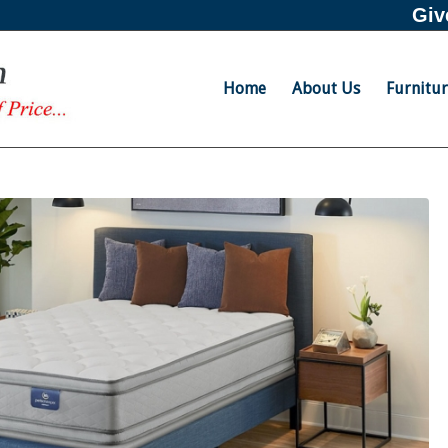
Giv
Home
About Us
Furnitu