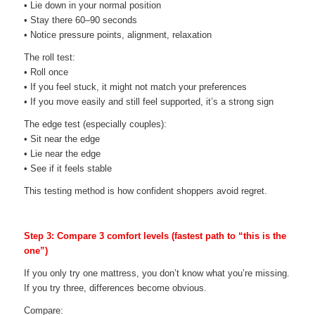
• Lie down in your normal position
• Stay there 60–90 seconds
• Notice pressure points, alignment, relaxation
The roll test:
• Roll once
• If you feel stuck, it might not match your preferences
• If you move easily and still feel supported, it’s a strong sign
The edge test (especially couples):
• Sit near the edge
• Lie near the edge
• See if it feels stable
This testing method is how confident shoppers avoid regret.
Step 3: Compare 3 comfort levels (fastest path to “this is the
one”)
If you only try one mattress, you don’t know what you’re missing.
If you try three, differences become obvious.
Compare: