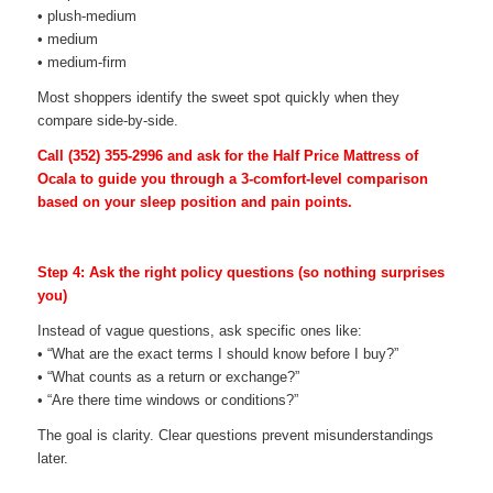
• plush-medium
• medium
• medium-firm
Most shoppers identify the sweet spot quickly when they
compare side-by-side.
Call
(352) 355-2996
and ask for the Half Price Mattress of
Ocala to guide you through a 3-comfort-level comparison
based on your sleep position and pain points.
Step 4: Ask the right policy questions (so nothing surprises
you)
Instead of vague questions, ask specific ones like:
• “What are the exact terms I should know before I buy?”
• “What counts as a return or exchange?”
• “Are there time windows or conditions?”
The goal is clarity. Clear questions prevent misunderstandings
later.