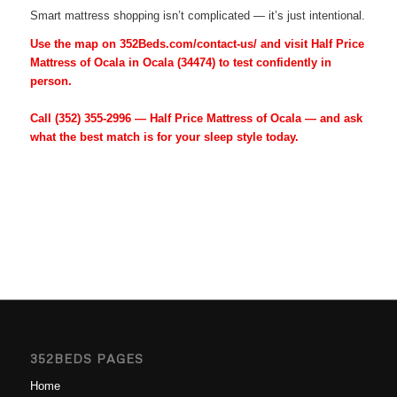
Smart mattress shopping isn’t complicated — it’s just intentional.
Use the map on 352Beds.com/contact-us/ and visit Half Price
Mattress of Ocala in Ocala (34474) to test confidently in
person.
Call
(352) 355-2996
— Half Price Mattress of Ocala — and ask
what the best match is for your sleep style today.
352BEDS PAGES
Home