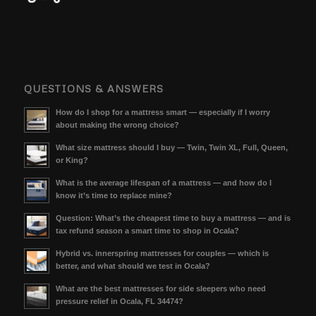
QUESTIONS & ANSWERS
How do I shop for a mattress smart — especially if I worry
about making the wrong choice?
What size mattress should I buy — Twin, Twin XL, Full, Queen,
or King?
What is the average lifespan of a mattress — and how do I
know it’s time to replace mine?
Question: What’s the cheapest time to buy a mattress — and is
tax refund season a smart time to shop in Ocala?
Hybrid vs. innerspring mattresses for couples — which is
better, and what should we test in Ocala?
What are the best mattresses for side sleepers who need
pressure relief in Ocala, FL 34474?