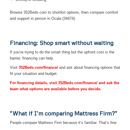
Browse 352Beds.com to shortlist options, then compare comfort
and support in person in Ocala (34474).
Financing: Shop smart without waiting
If you’re trying to do the smart thing but the upfront cost is the
barrier, financing can help.
Visit
352Beds.com/finance/
and ask about financing options that
fit your situation and budget.
For financing details, visit 352Beds.com/finance/ and ask the
team what options are available before you decide.
“What if I’m comparing Mattress Firm?”
People compare Mattress Firm because it’s familiar. That’s fine.