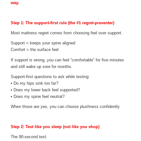
way.
Step 1: The support-first rule (the #1 regret-preventer)
Most mattress regret comes from choosing feel over support.
Support = keeps your spine aligned
Comfort = the surface feel
If support is wrong, you can feel “comfortable” for five minutes
and still wake up sore for months.
Support-first questions to ask while testing:
• Do my hips sink too far?
• Does my lower back feel supported?
• Does my spine feel neutral?
When those are yes, you can choose plushness confidently.
Step 2: Test like you sleep (not like you shop)
The 90-second test: