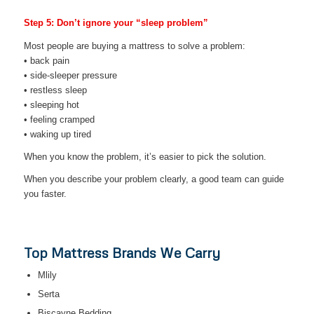
Step 5: Don’t ignore your “sleep problem”
Most people are buying a mattress to solve a problem:
• back pain
• side-sleeper pressure
• restless sleep
• sleeping hot
• feeling cramped
• waking up tired
When you know the problem, it’s easier to pick the solution.
When you describe your problem clearly, a good team can guide
you faster.
Top Mattress Brands We Carry
Mlily
Serta
Biscayne Bedding