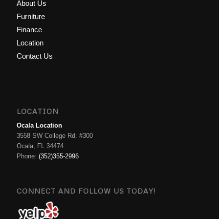
About Us
Furniture
Finance
Location
Contact Us
LOCATION
Ocala Location
3558 SW College Rd. #300
Ocala, FL 34474
Phone:
(352)355-2996
CONNECT AND FOLLOW US TODAY!