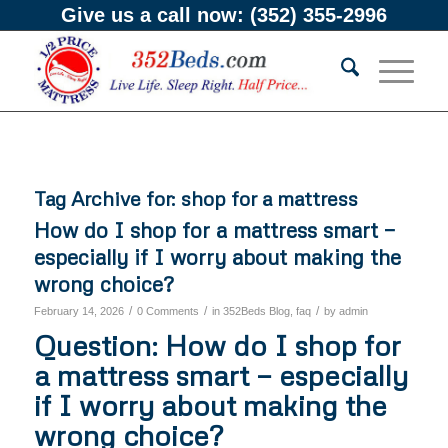
Give us a call now:
(352) 355-2996
Tag Archive for:
shop for a mattress
How do I shop for a mattress smart —
especially if I worry about making the
wrong choice?
/
/
/
February 14, 2026
0 Comments
in
352Beds Blog
,
faq
by
admin
Question: How do I shop for
a mattress smart — especially
if I worry about making the
wrong choice?