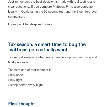
Just remember: the best decision is made with real testing and
clear questions. If you compare Mattress Firm, also compare
locally in Ocala using the 90-second test and the 3-comfort-level
comparison.
Logos don’t fix sleep — fit does.
Tax season: a smart time to buy the
mattress you actually want
Tax refund season is when many people stop compromising and
finally upgrade.
The best use of that moment is:
• buy once
• buy right
• sleep better every night
Final thought