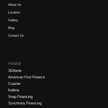
About Us
Location
Gallery
Blog
Contact Us
PAGES
352beds
American First Finance
Coaster
Kafene
Snap Financing
Synchrony Financing