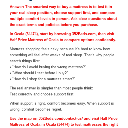
Answer: The smartest way to buy a mattress is to test it in
your real sleep position, choose support first, and compare
multiple comfort levels in person. Ask clear questions about
the exact terms and policies before you purchase.
In Ocala (34474), start by browsing 352Beds.com, then visit
Half Price Mattress of Ocala to compare options confidently.
Mattress shopping feels risky because it’s hard to know how
something will feel after weeks of real sleep. That’s why people
search things like:
• “How do I avoid buying the wrong mattress?”
• “What should I test before I buy?”
• “How do I shop for a mattress smart?”
The real answer is simpler than most people think:
Test correctly and choose support first.
When support is right, comfort becomes easy. When support is
wrong, comfort becomes regret.
Use the map on 352Beds.com/contact-us/ and visit Half Price
Mattress of Ocala in Ocala (34474) to test mattresses the right