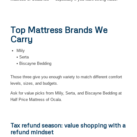
Top Mattress Brands We
Carry
Mlily
• Serta
• Biscayne Bedding
Those three give you enough variety to match different comfort
levels, sizes, and budgets.
Ask for value picks from Mlily, Serta, and Biscayne Bedding at
Half Price Mattress of Ocala.
Tax refund season: value shopping with a
refund mindset