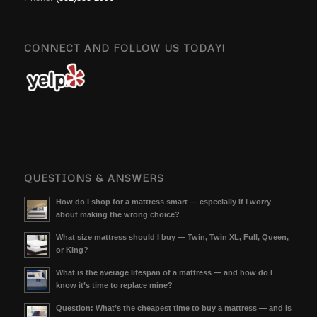
CONNECT AND FOLLOW US TODAY!
QUESTIONS & ANSWERS
How do I shop for a mattress smart — especially if I worry
about making the wrong choice?
What size mattress should I buy — Twin, Twin XL, Full, Queen,
or King?
What is the average lifespan of a mattress — and how do I
know it’s time to replace mine?
Question: What’s the cheapest time to buy a mattress — and is