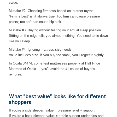
value.
Mistake #2: Choosing firmness based on internet myths
“Firm is best” isn’t always true. Too firm can cause pressure
points; too soft can cause hip sink.
Mistake #3: Buying without testing your actual sleep position
Sitting on the edge tells you almost nothing. You need to lie down
like you sleep.
Mistake #4: Ignoring mattress size needs
Value includes size. If you buy too small, you’ll regret it nightly.
In Ocala 34474, come test mattresses properly at Half Price
Mattress of Ocala — you’ll avoid the #1 cause of buyer’s
remorse.
What “best value” looks like for different
shoppers
If you’re a side sleeper: value = pressure relief + support.
If you’re a back sleeper: value = stable support under hips and