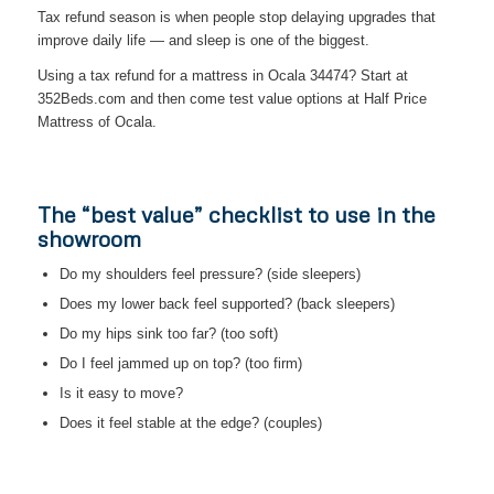
Tax refund season is when people stop delaying upgrades that
improve daily life — and sleep is one of the biggest.
Using a tax refund for a mattress in Ocala 34474? Start at
352Beds.com and then come test value options at Half Price
Mattress of Ocala.
The “best value” checklist to use in the
showroom
Do my shoulders feel pressure? (side sleepers)
Does my lower back feel supported? (back sleepers)
Do my hips sink too far? (too soft)
Do I feel jammed up on top? (too firm)
Is it easy to move?
Does it feel stable at the edge? (couples)