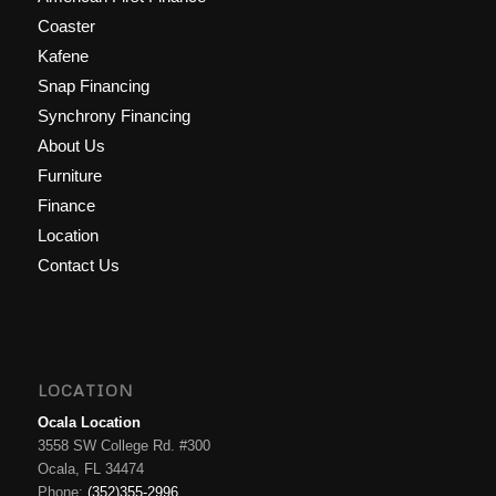
Coaster
Kafene
Snap Financing
Synchrony Financing
About Us
Furniture
Finance
Location
Contact Us
LOCATION
Ocala Location
3558 SW College Rd. #300
Ocala, FL 34474
Phone:
(352)355-2996