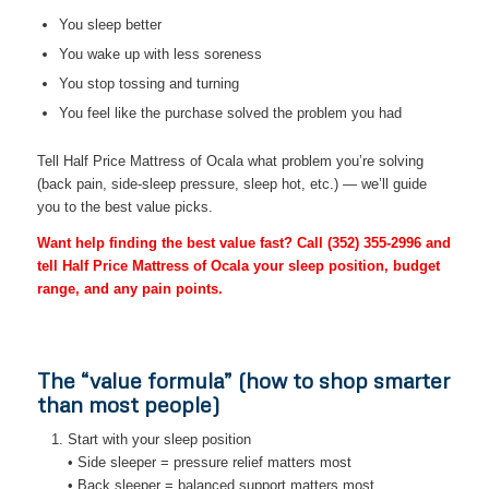
You sleep better
You wake up with less soreness
You stop tossing and turning
You feel like the purchase solved the problem you had
Tell Half Price Mattress of Ocala what problem you’re solving
(back pain, side-sleep pressure, sleep hot, etc.) — we’ll guide
you to the best value picks.
Want help finding the best value fast? Call
(352) 355-2996
and
tell Half Price Mattress of Ocala your sleep position, budget
range, and any pain points.
The “value formula” (how to shop smarter
than most people)
Start with your sleep position
• Side sleeper = pressure relief matters most
• Back sleeper = balanced support matters most