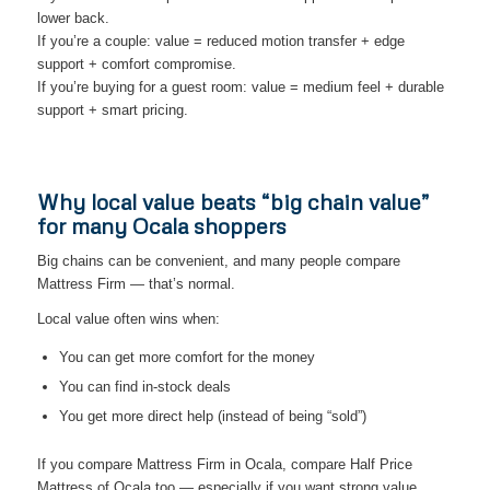
lower back.
If you’re a couple: value = reduced motion transfer + edge
support + comfort compromise.
If you’re buying for a guest room: value = medium feel + durable
support + smart pricing.
Why local value beats “big chain value”
for many Ocala shoppers
Big chains can be convenient, and many people compare
Mattress Firm — that’s normal.
Local value often wins when:
You can get more comfort for the money
You can find in-stock deals
You get more direct help (instead of being “sold”)
If you compare Mattress Firm in Ocala, compare Half Price
Mattress of Ocala too — especially if you want strong value.