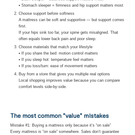
• Stomach sleeper = firmness and hip support matters most
Choose support before softness
A mattress can be soft and supportive — but support comes
first.
If your hips sink too far, your spine gets misaligned. That
often equals lower back pain and poor sleep.
Choose materials that match your lifestyle
• If you share the bed: motion control matters
• If you sleep hot: temperature feel matters
• If you toss/turn: ease of movement matters
Buy from a store that gives you multiple real options
Local shopping improves value because you can compare
comfort levels side-by-side.
The most common “value” mistakes
Mistake #1: Buying a mattress only because it’s “on sale”
Every mattress is “on sale” somewhere. Sales don’t guarantee