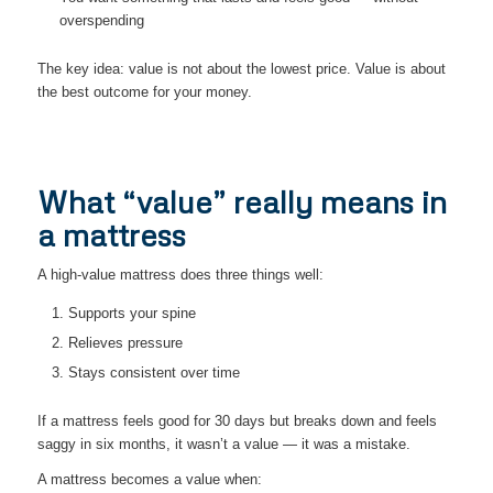
overspending
The key idea: value is not about the lowest price. Value is about
the best outcome for your money.
What “value” really means in
a mattress
A high-value mattress does three things well:
Supports your spine
Relieves pressure
Stays consistent over time
If a mattress feels good for 30 days but breaks down and feels
saggy in six months, it wasn’t a value — it was a mistake.
A mattress becomes a value when: