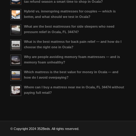
tax refund season a smart time to shop in Ocala?
Hybrid vs. innerspring mattresses for couples — which is
better, and what should we test in Ocala?
What are the best mattresses for side sleepers who need
pressure relief in Ocala, FL 34474?
What is the best mattress for back pain relief — and how do I
choose the right one in Ocala?
Why are people avoiding memory foam mattresses — and is
memory foam unhealthy?
Which mattress is the best value for money in Ocala — and
how do I avoid overpaying?
Where can I buy a mattress near me in Ocala, FL 34474 without
paying full retail?
© Copyright 2024 352Beds. All rights reserved.