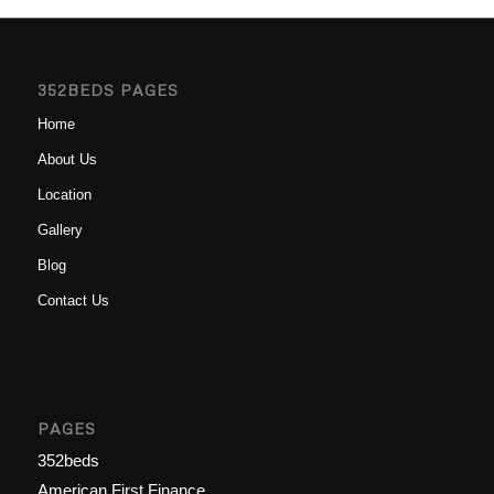
352BEDS PAGES
Home
About Us
Location
Gallery
Blog
Contact Us
PAGES
352beds
American First Finance