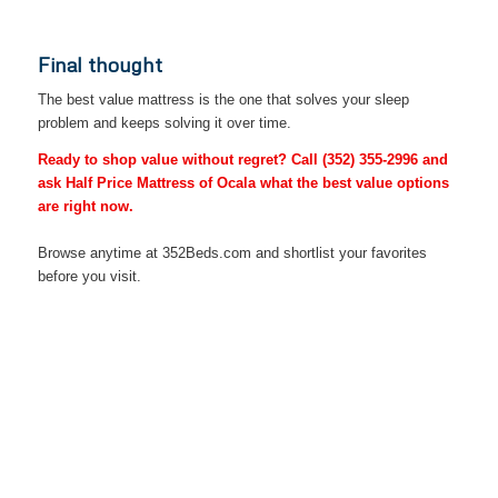
Final thought
The best value mattress is the one that solves your sleep
problem and keeps solving it over time.
Ready to shop value without regret? Call
(352) 355-2996
and
ask Half Price Mattress of Ocala what the best value options
are right now.
Browse anytime at 352Beds.com and shortlist your favorites
before you visit.