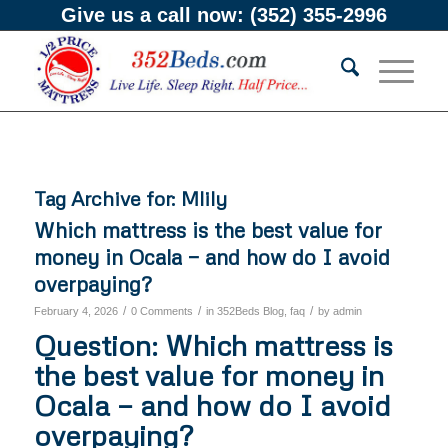
Give us a call now:
(352) 355-2996
Tag Archive for:
Mlily
Which mattress is the best value for
money in Ocala — and how do I avoid
overpaying?
/
/
/
February 4, 2026
0 Comments
in
352Beds Blog
,
faq
by
admin
Question: Which mattress is
the best value for money in
Ocala — and how do I avoid
overpaying?