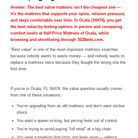
Answer:
The best value mattress isn’t the cheapest one —
it’s the mattress that supports your spine, relieves pressure,
and stays comfortable over time. In Ocala (34474), you get
the best value by testing options in person and comparing
comfort levels at Half Price Mattress of Ocala, while
browsing and shortlisting through 352Beds.com.
“Best value” is one of the most important mattress searches
because nobody wants to waste money — and nobody wants to
replace a mattress twice because they bought the wrong one the
first time.
If you’re in Ocala, FL 34474, the value question usually comes
from one of these situations:
You’re upgrading from an old mattress and don’t want sticker
shock
You want a queen or king, but pricing feels out of control
You’re trying to avoid paying “full retail” at a big chain
You want something that lasts and feels good — without