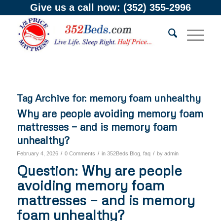
Give us a call now:
(352) 355-2996
Tag Archive for:
memory foam unhealthy
Why are people avoiding memory foam
mattresses — and is memory foam
unhealthy?
/
/
/
February 4, 2026
0 Comments
in
352Beds Blog
,
faq
by
admin
Question: Why are people
avoiding memory foam
mattresses — and is memory
foam unhealthy?