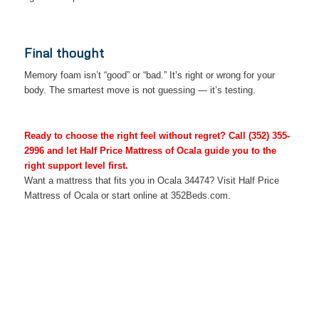
Final thought
Memory foam isn’t “good” or “bad.” It’s right or wrong for your
body. The smartest move is not guessing — it’s testing.
Ready to choose the right feel without regret? Call
(352) 355-
2996
and let Half Price Mattress of Ocala guide you to the
right support level first.
Want a mattress that fits you in Ocala 34474? Visit Half Price
Mattress of Ocala or start online at 352Beds.com.