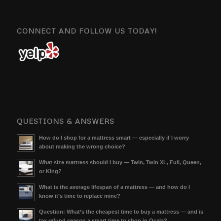
CONNECT AND FOLLOW US TODAY!
QUESTIONS & ANSWERS
How do I shop for a mattress smart — especially if I worry
about making the wrong choice?
What size mattress should I buy — Twin, Twin XL, Full, Queen,
or King?
What is the average lifespan of a mattress — and how do I
know it’s time to replace mine?
Question: What’s the cheapest time to buy a mattress — and is
tax refund season a smart time to shop in Ocala?