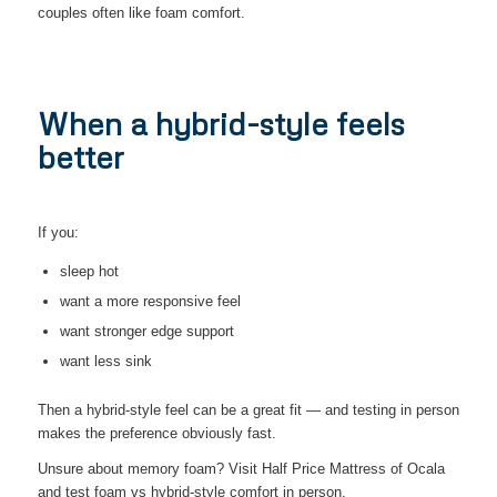
couples often like foam comfort.
When a hybrid-style feels
better
If you:
sleep hot
want a more responsive feel
want stronger edge support
want less sink
Then a hybrid-style feel can be a great fit — and testing in person
makes the preference obviously fast.
Unsure about memory foam? Visit Half Price Mattress of Ocala
and test foam vs hybrid-style comfort in person.