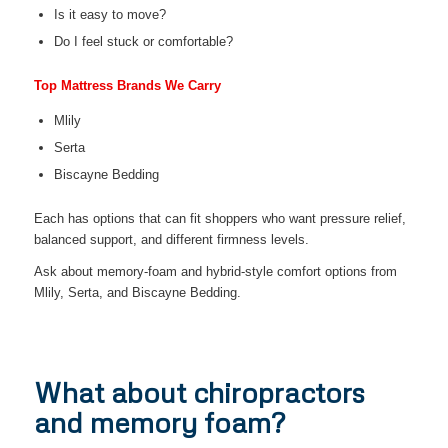
Is it easy to move?
Do I feel stuck or comfortable?
Top Mattress Brands We Carry
Mlily
Serta
Biscayne Bedding
Each has options that can fit shoppers who want pressure relief,
balanced support, and different firmness levels.
Ask about memory-foam and hybrid-style comfort options from
Mlily, Serta, and Biscayne Bedding.
What about chiropractors
and memory foam?