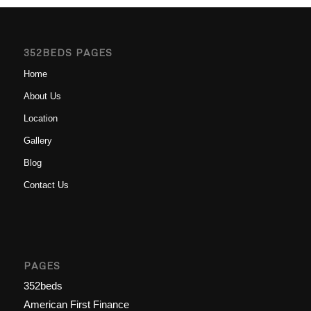
352BEDS PAGES
Home
About Us
Location
Gallery
Blog
Contact Us
PAGES
352beds
American First Finance