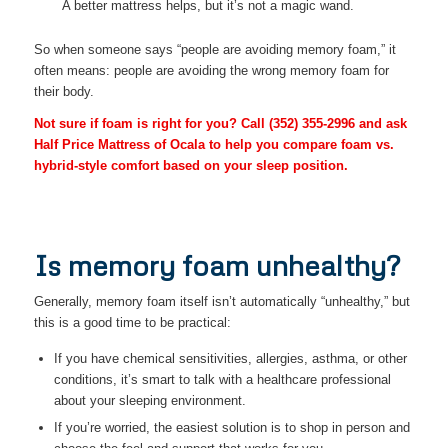
A better mattress helps, but it’s not a magic wand.
So when someone says “people are avoiding memory foam,” it
often means: people are avoiding the wrong memory foam for
their body.
Not sure if foam is right for you? Call
(352) 355-2996
and ask
Half Price Mattress of Ocala to help you compare foam vs.
hybrid-style comfort based on your sleep position.
Is memory foam unhealthy?
Generally, memory foam itself isn’t automatically “unhealthy,” but
this is a good time to be practical:
If you have chemical sensitivities, allergies, asthma, or other
conditions, it’s smart to talk with a healthcare professional
about your sleeping environment.
If you’re worried, the easiest solution is to shop in person and