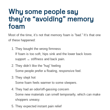
Why some people say
they’re “avoiding” memory
foam
Most of the time, it’s not that memory foam is “bad.” It’s that one
of these happened:
They bought the wrong firmness
If foam is too soft, hips sink and the lower back loses
support → stiffness and back pain.
They didn’t like the “hug” feeling
Some people prefer a floating, responsive feel.
They slept hot
Some foam feels warmer to some sleepers.
They had an odor/off-gassing concern
Some new materials can smell temporarily, which can make
shoppers uneasy.
They expected instant pain relief