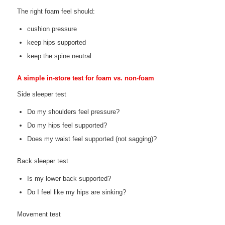
The right foam feel should:
cushion pressure
keep hips supported
keep the spine neutral
A simple in-store test for foam vs. non-foam
Side sleeper test
Do my shoulders feel pressure?
Do my hips feel supported?
Does my waist feel supported (not sagging)?
Back sleeper test
Is my lower back supported?
Do I feel like my hips are sinking?
Movement test