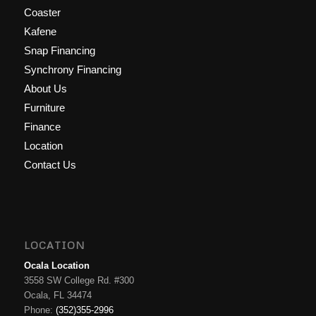
Coaster
Kafene
Snap Financing
Synchrony Financing
About Us
Furniture
Finance
Location
Contact Us
LOCATION
Ocala Location
3558 SW College Rd. #300
Ocala, FL 34474
Phone:
(352)355-2996