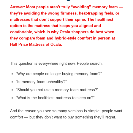
Answer:
Most people aren’t truly “avoiding” memory foam —
they’re avoiding the wrong firmness, heat-trapping feels, or
mattresses that don’t support their spine. The healthiest
option is the mattress that keeps you aligned and
comfortable, which is why Ocala shoppers do best when
they compare foam and hybrid-style comfort in person at
Half Price Mattress of Ocala.
This question is everywhere right now. People search:
“Why are people no longer buying memory foam?”
“Is memory foam unhealthy?”
“Should you not use a memory foam mattress?”
“What is the healthiest mattress to sleep on?”
And the reason you see so many versions is simple: people want
comfort — but they don’t want to buy something they’ll regret.