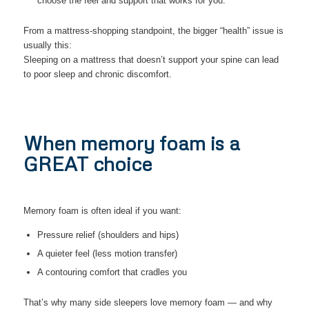
choose the feel and support that works for you.
From a mattress-shopping standpoint, the bigger “health” issue is
usually this:
Sleeping on a mattress that doesn’t support your spine can lead
to poor sleep and chronic discomfort.
When memory foam is a
GREAT choice
Memory foam is often ideal if you want:
Pressure relief (shoulders and hips)
A quieter feel (less motion transfer)
A contouring comfort that cradles you
That’s why many side sleepers love memory foam — and why