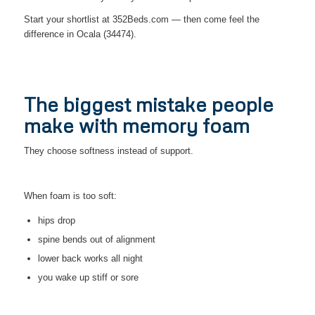
Start your shortlist at 352Beds.com — then come feel the
difference in Ocala (34474).
The biggest mistake people
make with memory foam
They choose softness instead of support.
When foam is too soft:
hips drop
spine bends out of alignment
lower back works all night
you wake up stiff or sore