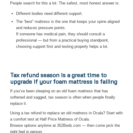
People search for this a lot. The safest, most honest answer is:
Different bodies need different support.
The “best” mattress is the one that keeps your spine aligned
and reduces pressure points.
If someone has medical pain, they should consult a
professional — but from a practical buying standpoint,
choosing support first and testing properly helps a lot.
Tax refund season is a great time to
upgrade if your foam mattress is failing
If you’ve been sleeping on an old foam mattress that has
softened and sagged, tax season is often when people finally
replace it.
Using a tax refund to replace an old mattress in Ocala? Start with
a comfort test at Half Price Mattress of Ocala.
Browse options anytime at 352Beds.com — then come pick the
right feel in person.