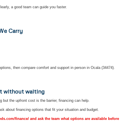
early, a good team can guide you faster.
 We Carry
ptions, then compare comfort and support in person in Ocala (34474).
t without waiting
ng but the upfront cost is the barrier, financing can help.
sk about financing options that fit your situation and budget.
Beds.com/finance/ and ask the team what options are available before