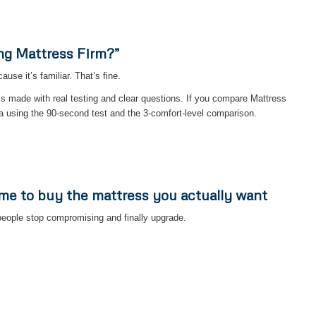
ng Mattress Firm?”
se it’s familiar. That’s fine.
is made with real testing and clear questions. If you compare Mattress
a using the 90-second test and the 3-comfort-level comparison.
ime to buy the mattress you actually want
eople stop compromising and finally upgrade.