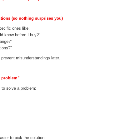
stions (so nothing surprises you)
ecific ones like:
ld know before I buy?”
hange?”
tions?”
s prevent misunderstandings later.
p problem”
 to solve a problem:
sier to pick the solution.