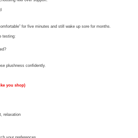
d
comfortable” for five minutes and still wake up sore for months.
e testing:
ted?
se plushness confidently.
like you shop)
, relaxation
atch your preferences