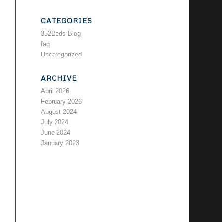
CATEGORIES
352Beds Blog
faq
Uncategorized
ARCHIVE
April 2026
February 2026
August 2024
July 2024
June 2024
January 2023