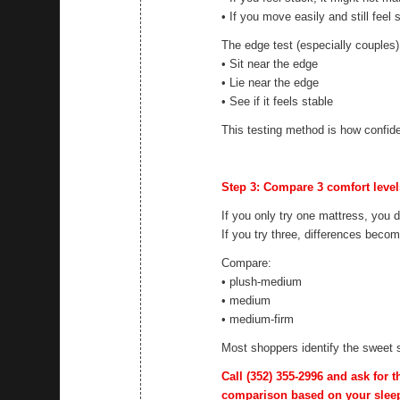
• If you move easily and still feel 
The edge test (especially couples)
• Sit near the edge
• Lie near the edge
• See if it feels stable
This testing method is how confide
Step 3: Compare 3 comfort levels 
If you only try one mattress, you 
If you try three, differences beco
Compare:
• plush-medium
• medium
• medium-firm
Most shoppers identify the sweet 
Call
(352) 355-2996
and ask for t
comparison based on your sleep