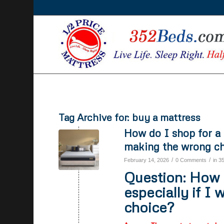
Tag Archive for:
buy a mattress
How do I shop for a 
making the wrong c
/
/
February 14, 2026
0 Comments
in
3
Question: How d
especially if I
choice?