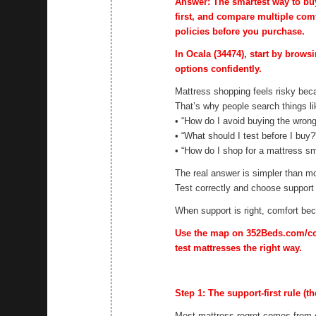
Answer: The smartest way to buy 
first, and compare multiple comf
policies before you purchase.
In Ocala (34474), start by brows
options confidently.
Mattress shopping feels risky beca
That’s why people search things li
• “How do I avoid buying the wron
• “What should I test before I buy?
• “How do I shop for a mattress sm
The real answer is simpler than mo
Test correctly and choose support f
When support is right, comfort b
Use the map on 352Beds.com/cont
test mattresses the right way.
Step 1: The support-first rule (th
Most mattress regret comes from c