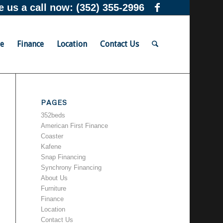
e us a call now:
(352) 355-2996
re
Finance
Location
Contact Us
PAGES
352beds
American First Finance
Coaster
Kafene
Snap Financing
Synchrony Financing
About Us
Furniture
Finance
Location
Contact Us