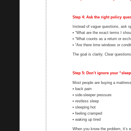
Step 4: Ask the right policy que
Instead of vague questions, ask sp
• “What are the exact terms I shou
• “What counts as a return or exc
• “Are there time windows or condi
The goal is clarity. Clear question
Step 5: Don’t ignore your “slee
Most people are buying a mattress
• back pain
• side-sleeper pressure
• restless sleep
• sleeping hot
• feeling cramped
• waking up tired
When you know the problem, it’s ea