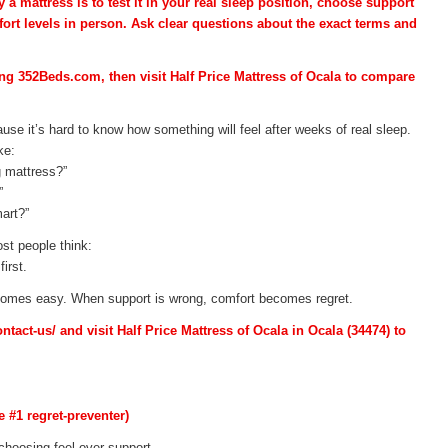
a mattress is to test it in your real sleep position, choose support
ort levels in person. Ask clear questions about the exact terms and
ing 352Beds.com, then visit Half Price Mattress of Ocala to compare
use it’s hard to know how something will feel after weeks of real sleep.
ke:
g mattress?”
”
art?”
st people think:
irst.
ecomes easy. When support is wrong, comfort becomes regret.
act-us/ and visit Half Price Mattress of Ocala in Ocala (34474) to
e #1 regret-preventer)
hoosing feel over support.