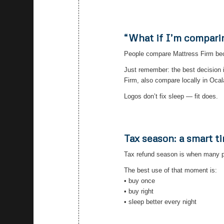
“What if I’m compari
People compare Mattress Firm becau
Just remember: the best decision 
Firm, also compare locally in Ocal
Logos don’t fix sleep — fit does.
Tax season: a smart t
Tax refund season is when many p
The best use of that moment is:
• buy once
• buy right
• sleep better every night