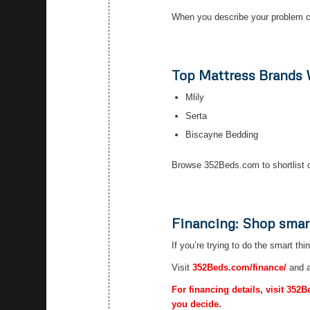
When you describe your problem cl
Top Mattress Brands
Mlily
Serta
Biscayne Bedding
Browse 352Beds.com to shortlist o
Financing: Shop smar
If you’re trying to do the smart thi
Visit
352Beds.com/finance/
and a
For financing details, visit 352
you decide.