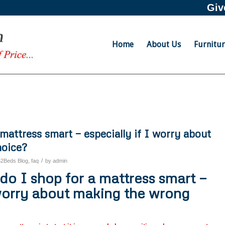
Giv
Home
About Us
Furnitu
mattress smart — especially if I worry about
hoice?
/
52Beds Blog
,
faq
by
admin
o I shop for a mattress smart —
 worry about making the wrong