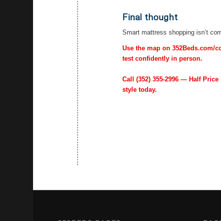
Final thought
Smart mattress shopping isn’t comp
Use the map on 352Beds.com/cont
test confidently in person.
Call
(352) 355-2996
— Half Price 
style today.