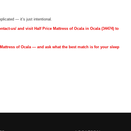
licated — it’s just intentional.
act-us/ and visit Half Price Mattress of Ocala in Ocala (34474) to
Mattress of Ocala — and ask what the best match is for your sleep