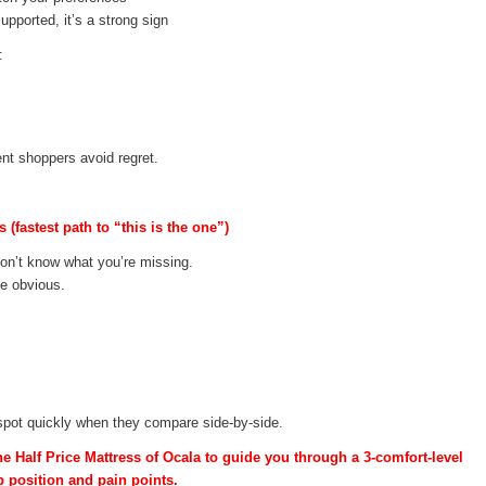
supported, it’s a strong sign
:
nt shoppers avoid regret.
(fastest path to “this is the one”)
don’t know what you’re missing.
me obvious.
spot quickly when they compare side-by-side.
he Half Price Mattress of Ocala to guide you through a 3-comfort-level
 position and pain points.