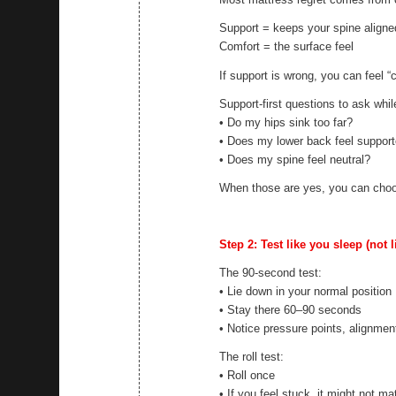
Support = keeps your spine aligne
Comfort = the surface feel
If support is wrong, you can feel “
Support-first questions to ask whil
• Do my hips sink too far?
• Does my lower back feel suppor
• Does my spine feel neutral?
When those are yes, you can choo
Step 2: Test like you sleep (not 
The 90-second test:
• Lie down in your normal position
• Stay there 60–90 seconds
• Notice pressure points, alignment
The roll test:
• Roll once
• If you feel stuck, it might not m